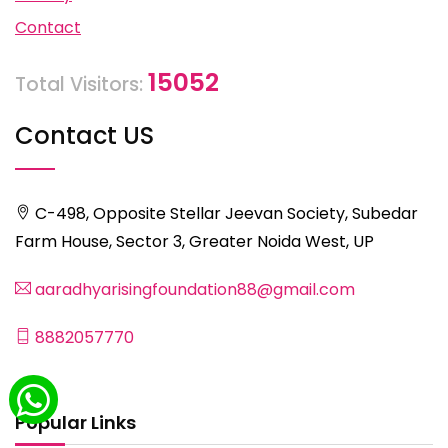
Contact
15052
Total Visitors:
Contact US
C-498, Opposite Stellar Jeevan Society, Subedar
Farm House, Sector 3, Greater Noida West, UP
aaradhyarisingfoundation88@gmail.com
8882057770
Popular Links