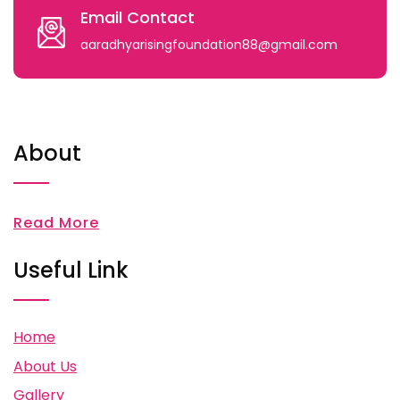
Email Contact
aaradhyarisingfoundation88@gmail.com
About
Read More
Useful Link
Home
About Us
Gallery