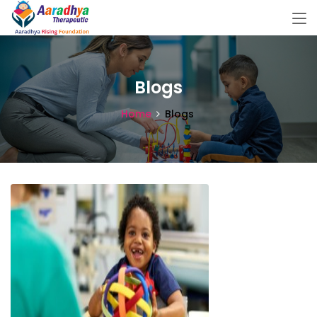
Blogs
Home
Blogs