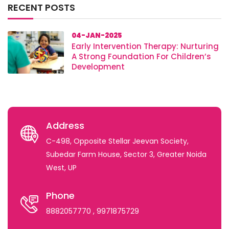
RECENT POSTS
04-JAN-2025
Early Intervention Therapy: Nurturing
A Strong Foundation For Children’s
Development
Address
C-498, Opposite Stellar Jeevan Society,
Subedar Farm House, Sector 3, Greater Noida
West, UP
Phone
8882057770
, 9971875729