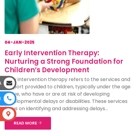
04-JAN-2025
Early Intervention Therapy:
Nurturing a Strong Foundation for
Children’s Development
Early intervention therapy refers to the services and
L
support provided to children, typically under the age
of five, who have or are at risk of developing
E
developmental delays or disabilities. These services
focus on identifying and addressing delays...
S
READ MORE