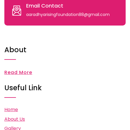
Email Contact
aaradhyarisingfoundation88@gmail.com
About
Read More
Useful Link
Home
About Us
Gallery