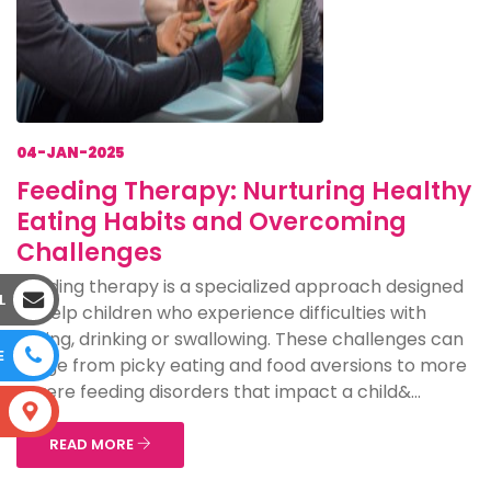
04-JAN-2025
Feeding Therapy: Nurturing Healthy
Eating Habits and Overcoming
Challenges
Feeding therapy is a specialized approach designed
L
to help children who experience difficulties with
eating, drinking or swallowing. These challenges can
E
range from picky eating and food aversions to more
severe feeding disorders that impact a child&...
S
READ MORE