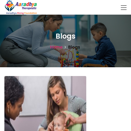
Blogs
Home
Blogs