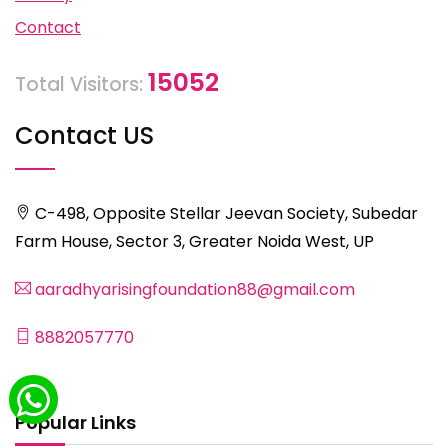
Contact
15052
Total Visitors:
Contact US
C-498, Opposite Stellar Jeevan Society, Subedar
Farm House, Sector 3, Greater Noida West, UP
aaradhyarisingfoundation88@gmail.com
8882057770
Popular Links