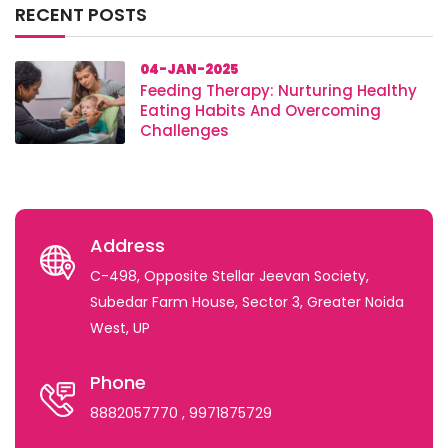
RECENT POSTS
04-JAN-2025
Feeding Therapy: Nurturing Healthy
Eating Habits And Overcoming
Challenges
Address
C-498, Opposite Stellar Jeevan Society,
Subedar Farm House, Sector 3, Greater Noida
West, UP
Phone
8882057770
, 9971875729