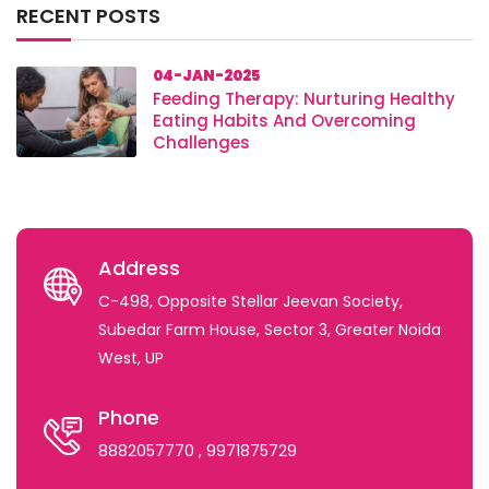
RECENT POSTS
04-JAN-2025
Feeding Therapy: Nurturing Healthy
Eating Habits And Overcoming
Challenges
Address
C-498, Opposite Stellar Jeevan Society,
Subedar Farm House, Sector 3, Greater Noida
West, UP
Phone
8882057770
, 9971875729