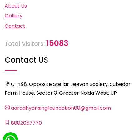
About Us
Gallery
Contact
15083
Total Visitors:
Contact US
C-498, Opposite Stellar Jeevan Society, Subedar
Farm House, Sector 3, Greater Noida West, UP
aaradhyarisingfoundation88@gmail.com
8882057770