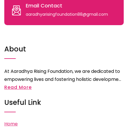
Email Contact
aaradhyarisingfoundation88@gmail.com
About
At Aaradhya Rising Foundation, we are dedicated to
empowering lives and fostering holistic developme...
Read More
Useful Link
Home