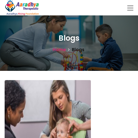
Blogs
Home
Blogs