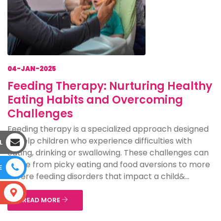
04-JAN-2025
Feeding Therapy: Nurturing Healthy
Eating Habits and Overcoming
Challenges
Feeding therapy is a specialized approach designed
to help children who experience difficulties with
L
eating, drinking or swallowing. These challenges can
range from picky eating and food aversions to more
E
severe feeding disorders that impact a child&...
S
READ MORE