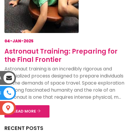
04-JAN-2025
Astronaut Training: Preparing for
the Final Frontier
Astronaut training is an incredibly rigorous and
specialized process designed to prepare individuals
L
for the demands of space travel. Space exploration
has long fascinated humanity and the role of an
E
astronaut is one that requires intense physical, m...
S
READ MORE
RECENT POSTS