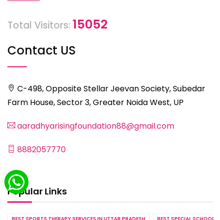
15052
Total Visitors:
Contact US
C-498, Opposite Stellar Jeevan Society, Subedar
Farm House, Sector 3, Greater Noida West, UP
aaradhyarisingfoundation88@gmail.com
8882057770
Popular Links
BEST SPORTS THERAPY SERVICES IN UTTAR PRADESH
BEST SPECIAL SCHOOL S