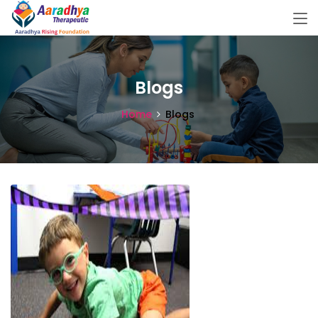
Blogs
Home
Blogs