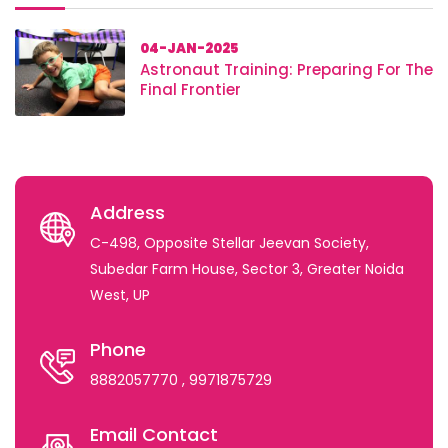
04-JAN-2025
Astronaut Training: Preparing For The
Final Frontier
Address
C-498, Opposite Stellar Jeevan Society,
Subedar Farm House, Sector 3, Greater Noida
West, UP
Phone
8882057770
, 9971875729
Email Contact