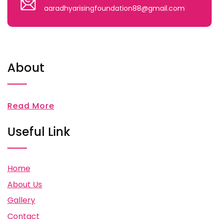
aaradhyarisingfoundation88@gmail.com
About
Read More
Useful Link
Home
About Us
Gallery
Contact