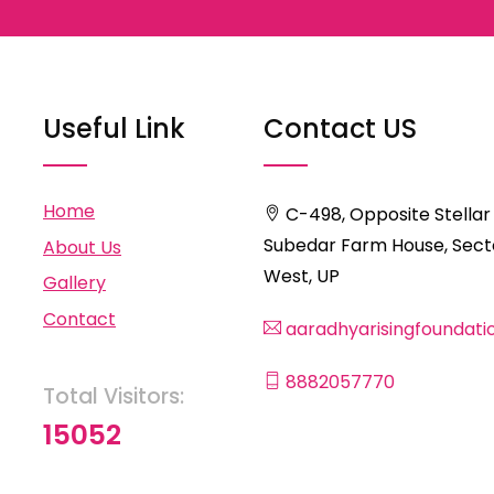
Useful Link
Contact US
Home
C-498, Opposite Stellar
Subedar Farm House, Secto
About Us
West, UP
Gallery
Contact
aaradhyarisingfoundat
8882057770
Total Visitors:
15052