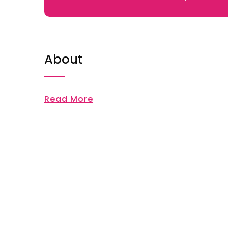
About
Read More