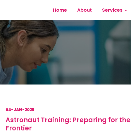
Home
About
Services
04-JAN-2025
Astronaut Training: Preparing for the
Frontier