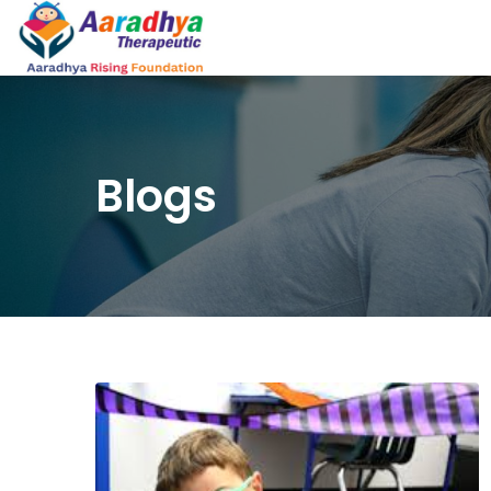
Blogs