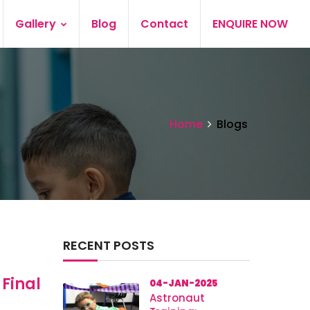
Gallery
Blog
Contact
ENQUIRE NOW
Home
Blogs
RECENT POSTS
 Final
04-JAN-2025
Astronaut