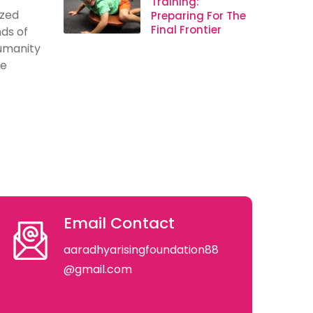
Training:
ized
Preparing For The
Final Frontier
ds of
humanity
se
Email Contact
aaradhyarisingfoundation88
@gmail.com