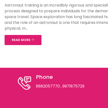
Astronaut training is an incredibly rigorous and special
process designed to prepare individuals for the deman
space travel. Space exploration has long fascinated 
and the role of an astronaut is one that requires inten
physical, m...
READ MORE
Phone
8882057770
, 9971875729