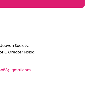
 Jeevan Society,
r 3, Greater Noida
ion88@gmail.com