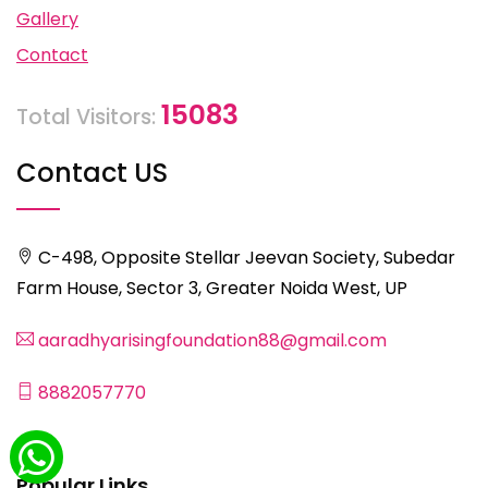
Gallery
Contact
15083
Total Visitors:
Contact US
C-498, Opposite Stellar Jeevan Society, Subedar
Farm House, Sector 3, Greater Noida West, UP
aaradhyarisingfoundation88@gmail.com
8882057770
Popular Links