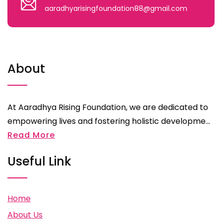
aaradhyarisingfoundation88@gmail.com
About
At Aaradhya Rising Foundation, we are dedicated to
empowering lives and fostering holistic developme...
Read More
Useful Link
Home
About Us