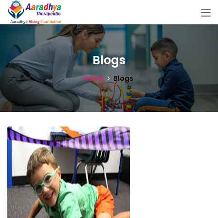
Blogs
Home
Blogs