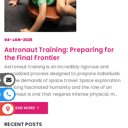
04-JAN-2025
Astronaut Training: Preparing for
the Final Frontier
Astronaut training is an incredibly rigorous and
specialized process designed to prepare individuals
for the demands of space travel. Space exploration
L
has long fascinated humanity and the role of an
astronaut is one that requires intense physical, m...
E
READ MORE
S
RECENT POSTS