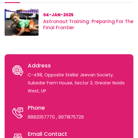
04-JAN-2025
Astronaut Training: Preparing For The
Final Frontier
Address
C-498, Opposite Stellar Jeevan Society,
Subedar Farm House, Sector 3, Greater Noida
West, UP
Phone
8882057770
, 9971875729
Email Contact