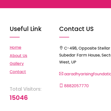
Useful Link
Contact US
Home
C-498, Opposite Stellar
Subedar Farm House, Secto
About Us
West, UP
Gallery
Contact
aaradhyarisingfoundat
8882057770
Total Visitors:
15046