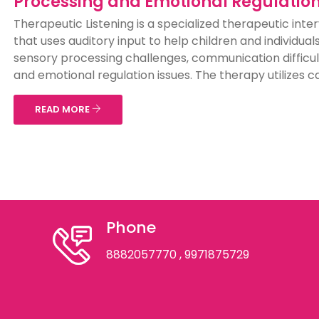
Processing and Emotional Regulatio
Therapeutic Listening is a specialized therapeutic inte
that uses auditory input to help children and individual
sensory processing challenges, communication difficul
and emotional regulation issues. The therapy utilizes car
READ MORE
Phone
8882057770
, 9971875729