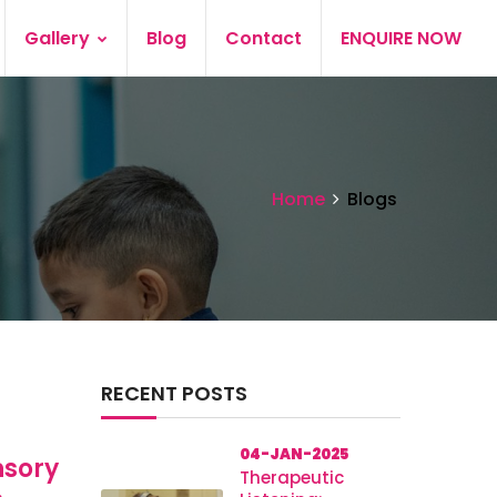
Gallery
Blog
Contact
ENQUIRE NOW
Home
Blogs
RECENT POSTS
04-JAN-2025
nsory
Therapeutic