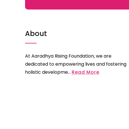
About
At Aaradhya Rising Foundation, we are
dedicated to empowering lives and fostering
holistic developme...
Read More