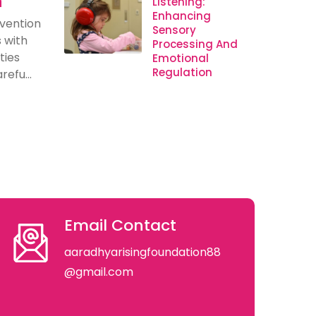
n
Listening:
Enhancing
rvention
Sensory
s with
Processing And
ties
Emotional
Regulation
efu...
Email Contact
aaradhyarisingfoundation88
@gmail.com