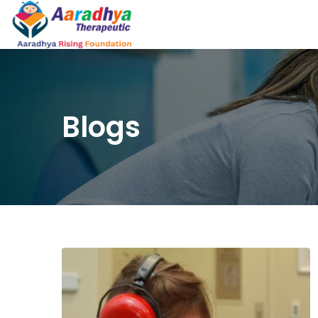
Blogs