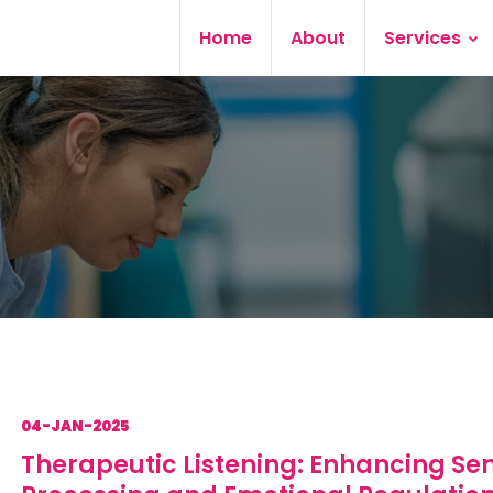
Home
About
Services
04-JAN-2025
Therapeutic Listening: Enhancing Se