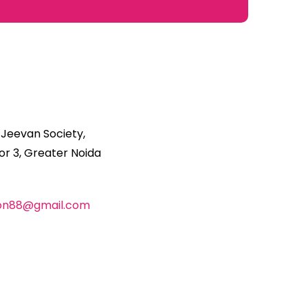
 Jeevan Society,
r 3, Greater Noida
ion88@gmail.com