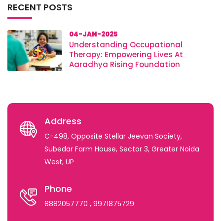
RECENT POSTS
04-JAN-2025
Understanding Occupational
Therapy: Empowering Lives At
Aaradhya Rising Foundation
Address
C-498, Opposite Stellar Jeevan Society,
Subedar Farm House, Sector 3, Greater Noida
West, UP
Phone
8882057770
, 9971875729