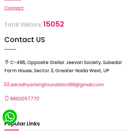
Contact
15052
Total Visitors:
Contact US
C-498, Opposite Stellar Jeevan Society, Subedar
Farm House, Sector 3, Greater Noida West, UP
aaradhyarisingfoundation88@gmail.com
8882057770
Popular Links