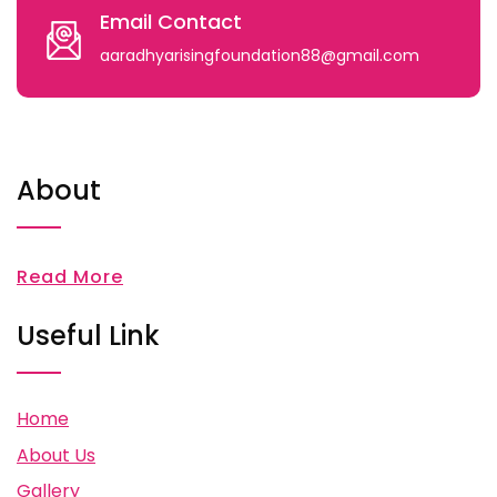
Email Contact
aaradhyarisingfoundation88@gmail.com
About
Read More
Useful Link
Home
About Us
Gallery