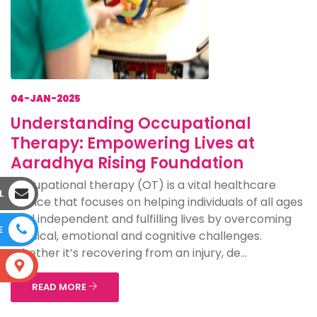
04-JAN-2025
Understanding Occupational
Therapy: Empowering Lives at
Aaradhya Rising Foundation
Occupational therapy (OT) is a vital healthcare
L
service that focuses on helping individuals of all ages
lead independent and fulfilling lives by overcoming
E
physical, emotional and cognitive challenges.
Whether it’s recovering from an injury, de...
S
READ MORE