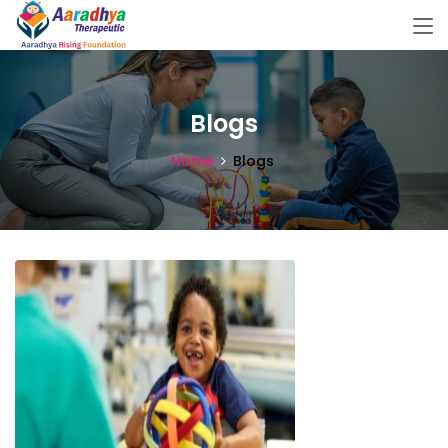
Blogs
Home
Blogs