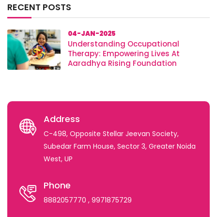
RECENT POSTS
04-JAN-2025
Understanding Occupational
Therapy: Empowering Lives At
Aaradhya Rising Foundation
Address
C-498, Opposite Stellar Jeevan Society,
Subedar Farm House, Sector 3, Greater Noida
West, UP
Phone
8882057770
, 9971875729