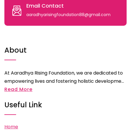
Email Contact
aaradhyarisingfoundation88@gmail.com
About
At Aaradhya Rising Foundation, we are dedicated to
empowering lives and fostering holistic developme...
Read More
Useful Link
Home