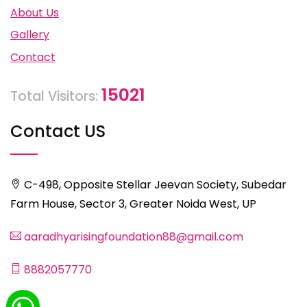
About Us
Gallery
Contact
15021
Total Visitors:
Contact US
C-498, Opposite Stellar Jeevan Society, Subedar
Farm House, Sector 3, Greater Noida West, UP
aaradhyarisingfoundation88@gmail.com
8882057770