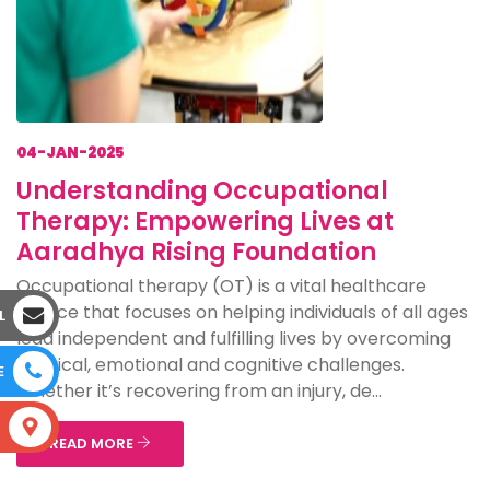
04-JAN-2025
Understanding Occupational
Therapy: Empowering Lives at
Aaradhya Rising Foundation
Occupational therapy (OT) is a vital healthcare
service that focuses on helping individuals of all ages
L
lead independent and fulfilling lives by overcoming
physical, emotional and cognitive challenges.
E
Whether it’s recovering from an injury, de...
S
READ MORE