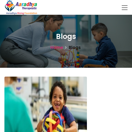
Blogs
Home
Blogs