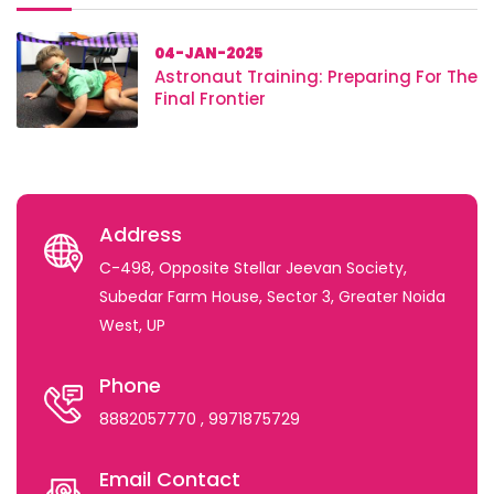
04-JAN-2025
Astronaut Training: Preparing For The
Final Frontier
Address
C-498, Opposite Stellar Jeevan Society,
Subedar Farm House, Sector 3, Greater Noida
West, UP
Phone
8882057770
, 9971875729
Email Contact