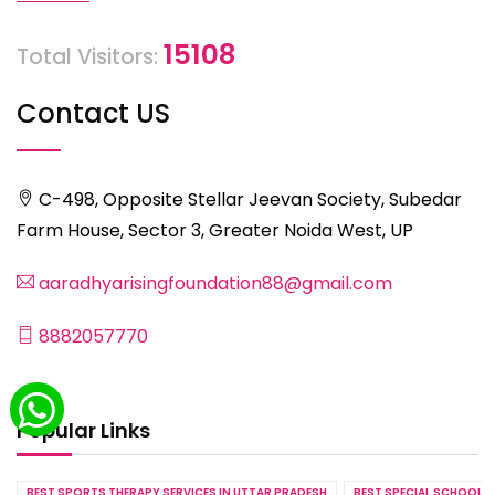
15108
Total Visitors:
Contact US
C-498, Opposite Stellar Jeevan Society, Subedar
Farm House, Sector 3, Greater Noida West, UP
aaradhyarisingfoundation88@gmail.com
8882057770
Popular Links
BEST SPORTS THERAPY SERVICES IN UTTAR PRADESH
BEST SPECIAL SCHOOL S