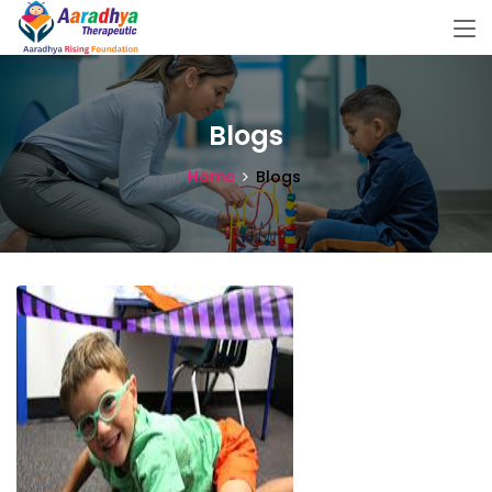
Blogs
Home
Blogs