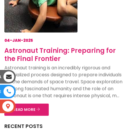
04-JAN-2025
Astronaut Training: Preparing for
the Final Frontier
Astronaut training is an incredibly rigorous and
specialized process designed to prepare individuals
L
for the demands of space travel. Space exploration
has long fascinated humanity and the role of an
E
astronaut is one that requires intense physical, m...
S
READ MORE
RECENT POSTS