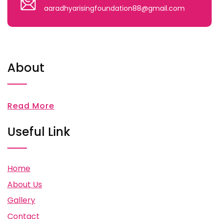
aaradhyarisingfoundation88@gmail.com
About
Read More
Useful Link
Home
About Us
Gallery
Contact