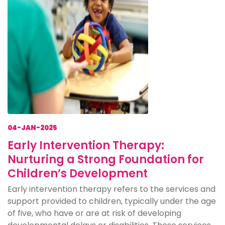
04-JAN-2025
Early Intervention Therapy:
Nurturing a Strong Foundation for
Children’s Development
Early intervention therapy refers to the services and
support provided to children, typically under the age
of five, who have or are at risk of developing