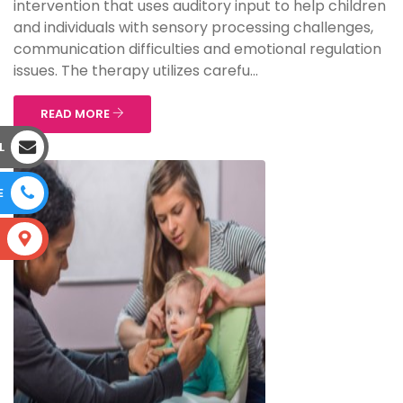
intervention that uses auditory input to help children
and individuals with sensory processing challenges,
communication difficulties and emotional regulation
issues. The therapy utilizes carefu...
READ MORE
L
E
S