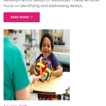
developmental delays or disabilities. These services
focus on identifying and addressing delays...
READ MORE