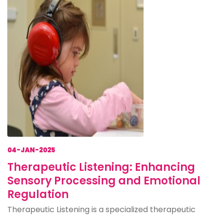
04-JAN-2025
Therapeutic Listening: Enhancing
Sensory Processing and Emotional
Regulation
Therapeutic Listening is a specialized therapeutic