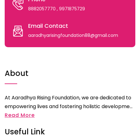
8882057770
, 9971875729
Email Contact
aaradhyarisingfoundation88@gmail.com
About
At Aaradhya Rising Foundation, we are dedicated to
empowering lives and fostering holistic developme...
Read More
Useful Link