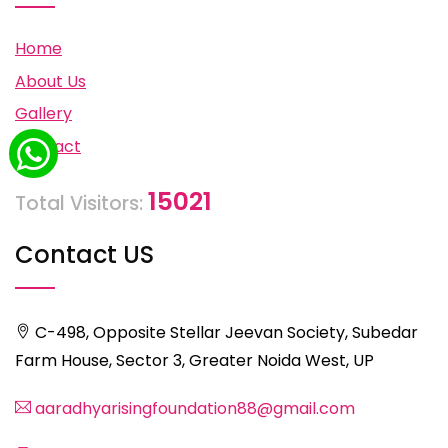
Home
About Us
Gallery
Contact
15021
Total Visitors:
Contact US
C-498, Opposite Stellar Jeevan Society, Subedar
Farm House, Sector 3, Greater Noida West, UP
aaradhyarisingfoundation88@gmail.com