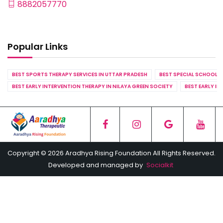
8882057770
Popular Links
BEST SPORTS THERAPY SERVICES IN UTTAR PRADESH
BEST SPECIAL SCHOOL S
BEST EARLY INTERVENTION THERAPY IN NILAYA GREEN SOCIETY
BEST EARLY IN
Copyright © 2026 Aradhya Rising Foundation All Rights Reserved.
Developed and managed by
Socialkit