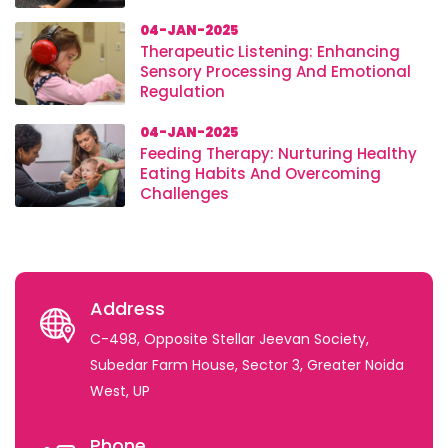
04-JAN-2025
Therapeutic Listening: Enhancing
Sensory Processing And Emotional
Regulation
04-JAN-2025
Feeding Therapy: Nurturing Healthy
Eating Habits And Overcoming
Challenges
Address
C-498, Opposite Stellar Jeevan Society,
Subedar Farm House, Sector 3, Greater Noida
West, UP
Phone