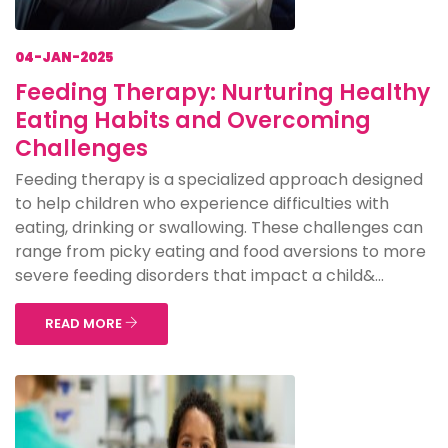
04-JAN-2025
Feeding Therapy: Nurturing Healthy
Eating Habits and Overcoming
Challenges
Feeding therapy is a specialized approach designed
to help children who experience difficulties with
eating, drinking or swallowing. These challenges can
range from picky eating and food aversions to more
severe feeding disorders that impact a child&...
READ MORE