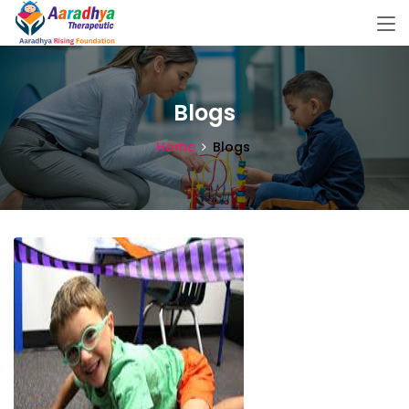
Blogs
Home
Blogs