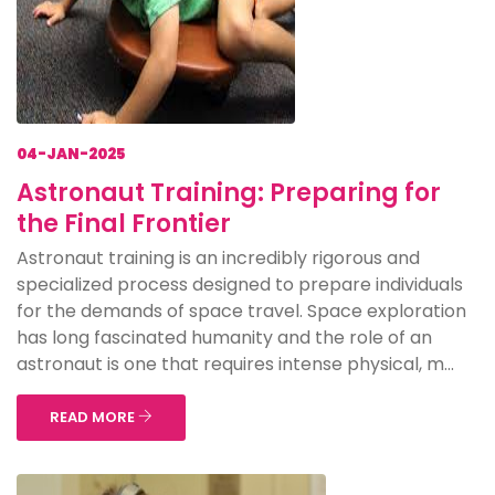
04-JAN-2025
Astronaut Training: Preparing for
the Final Frontier
Astronaut training is an incredibly rigorous and
specialized process designed to prepare individuals
for the demands of space travel. Space exploration
has long fascinated humanity and the role of an
astronaut is one that requires intense physical, m...
READ MORE