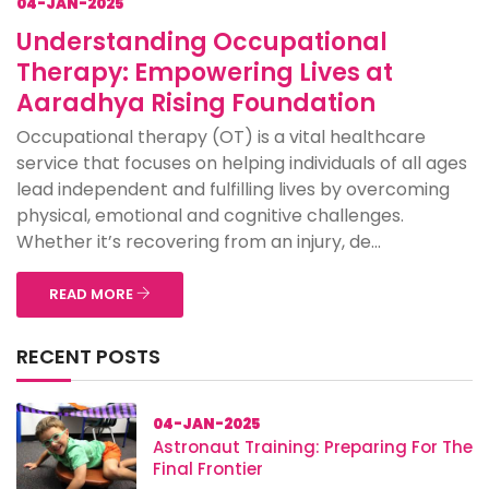
04-JAN-2025
Understanding Occupational
Therapy: Empowering Lives at
Aaradhya Rising Foundation
Occupational therapy (OT) is a vital healthcare
service that focuses on helping individuals of all ages
lead independent and fulfilling lives by overcoming
physical, emotional and cognitive challenges.
Whether it’s recovering from an injury, de...
READ MORE
RECENT POSTS
04-JAN-2025
Astronaut Training: Preparing For The
Final Frontier