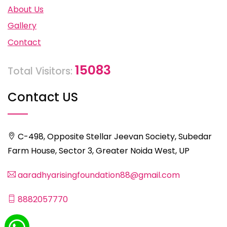
About Us
Gallery
Contact
15083
Total Visitors:
Contact US
C-498, Opposite Stellar Jeevan Society, Subedar
Farm House, Sector 3, Greater Noida West, UP
aaradhyarisingfoundation88@gmail.com
8882057770