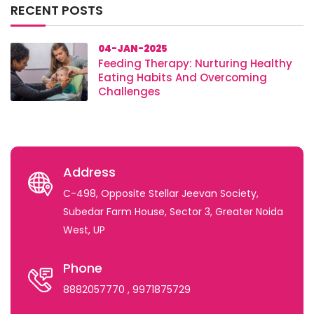
RECENT POSTS
04-JAN-2025
Feeding Therapy: Nurturing Healthy
Eating Habits And Overcoming
Challenges
Address
C-498, Opposite Stellar Jeevan Society,
Subedar Farm House, Sector 3, Greater Noida
West, UP
Phone
8882057770
, 9971875729