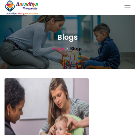
Blogs
Home
Blogs