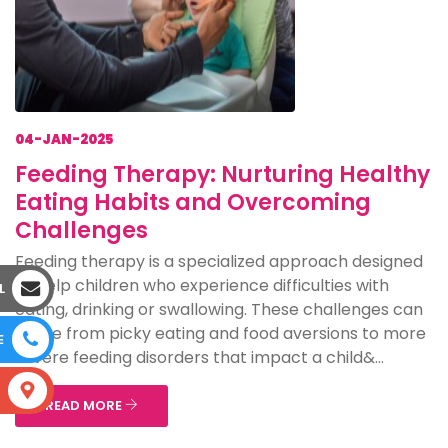
04-JAN-2025
Feeding Therapy: Nurturing Healthy
Eating Habits and Overcoming
Challenges
Feeding therapy is a specialized approach designed
to help children who experience difficulties with
L
eating, drinking or swallowing. These challenges can
range from picky eating and food aversions to more
E
severe feeding disorders that impact a child&...
S
READ MORE