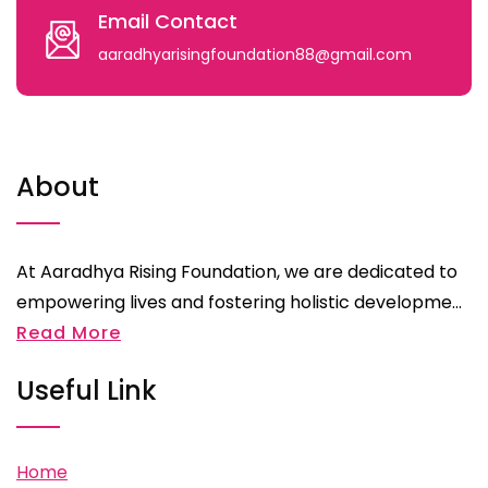
Email Contact
aaradhyarisingfoundation88@gmail.com
About
At Aaradhya Rising Foundation, we are dedicated to
empowering lives and fostering holistic developme...
Read More
Useful Link
Home