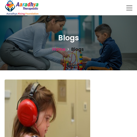
Blogs
Home
Blogs