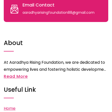
Email Contact
aaradhyarisingfoundation88@gmail.com
About
At Aaradhya Rising Foundation, we are dedicated to
empowering lives and fostering holistic developme...
Read More
Useful Link
Home