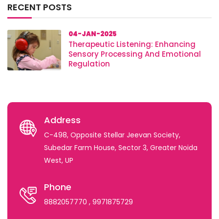
RECENT POSTS
04-JAN-2025
Therapeutic Listening: Enhancing
Sensory Processing And Emotional
Regulation
Address
C-498, Opposite Stellar Jeevan Society,
Subedar Farm House, Sector 3, Greater Noida
West, UP
Phone
8882057770
, 9971875729