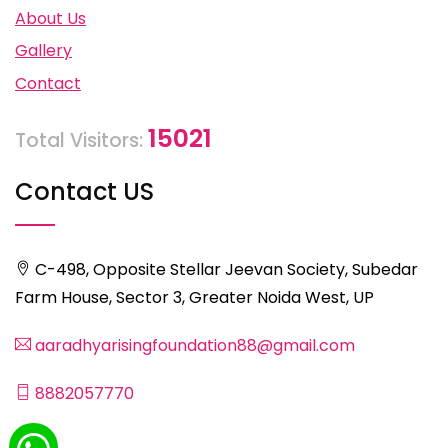
About Us
Gallery
Contact
15021
Total Visitors:
Contact US
C-498, Opposite Stellar Jeevan Society, Subedar
Farm House, Sector 3, Greater Noida West, UP
aaradhyarisingfoundation88@gmail.com
8882057770