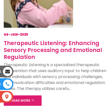
04-JAN-2025
Therapeutic Listening: Enhancing
Sensory Processing and Emotional
Regulation
Therapeutic Listening is a specialized therapeutic
intervention that uses auditory input to help children
L
and individuals with sensory processing challenges,
communication difficulties and emotional regulation
E
issues. The therapy utilizes carefu...
S
READ MORE