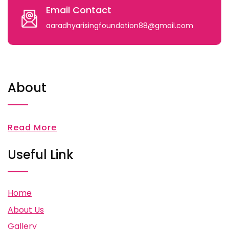
Email Contact
aaradhyarisingfoundation88@gmail.com
About
Read More
Useful Link
Home
About Us
Gallery