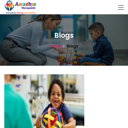
Blogs
Home
Blogs