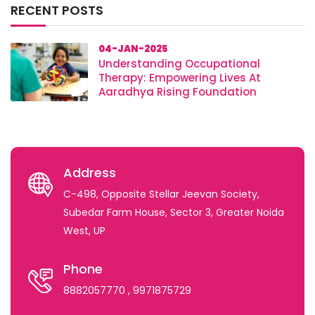
RECENT POSTS
04-JAN-2025
Understanding Occupational
Therapy: Empowering Lives At
Aaradhya Rising Foundation
Address
C-498, Opposite Stellar Jeevan Society,
Subedar Farm House, Sector 3, Greater Noida
West, UP
Phone
8882057770
, 9971875729