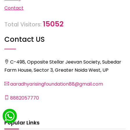
Contact
15052
Total Visitors:
Contact US
C-498, Opposite Stellar Jeevan Society, Subedar
Farm House, Sector 3, Greater Noida West, UP
aaradhyarisingfoundation88@gmail.com
8882057770
Popular Links