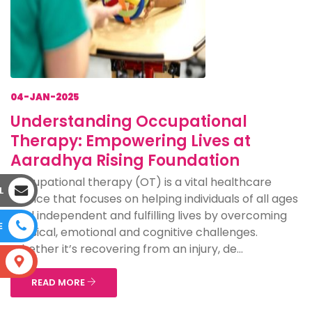
04-JAN-2025
Understanding Occupational
Therapy: Empowering Lives at
Aaradhya Rising Foundation
Occupational therapy (OT) is a vital healthcare
L
service that focuses on helping individuals of all ages
lead independent and fulfilling lives by overcoming
E
physical, emotional and cognitive challenges.
Whether it’s recovering from an injury, de...
S
READ MORE