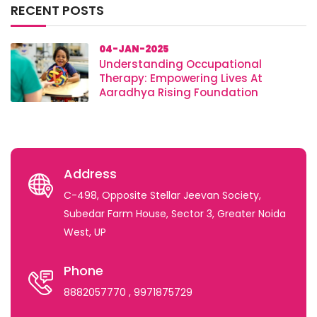
RECENT POSTS
04-JAN-2025
Understanding Occupational
Therapy: Empowering Lives At
Aaradhya Rising Foundation
Address
C-498, Opposite Stellar Jeevan Society,
Subedar Farm House, Sector 3, Greater Noida
West, UP
Phone
8882057770
, 9971875729