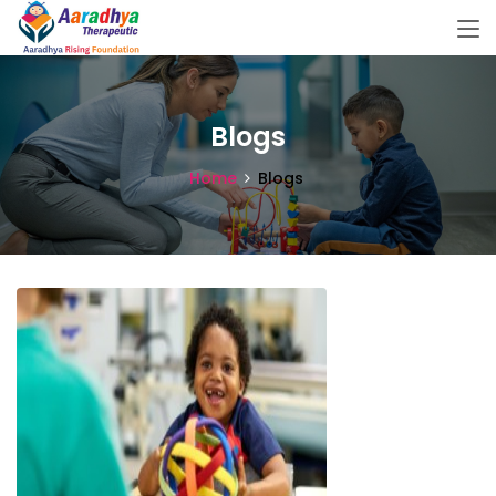
Blogs
Home
Blogs