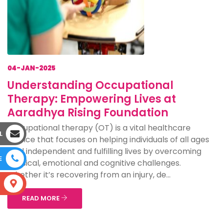
04-JAN-2025
Understanding Occupational
Therapy: Empowering Lives at
Aaradhya Rising Foundation
Occupational therapy (OT) is a vital healthcare
L
service that focuses on helping individuals of all ages
lead independent and fulfilling lives by overcoming
E
physical, emotional and cognitive challenges.
Whether it’s recovering from an injury, de...
S
READ MORE