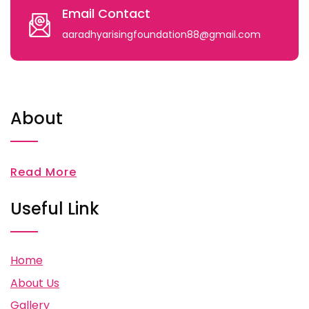
Email Contact
aaradhyarisingfoundation88@gmail.com
About
Read More
Useful Link
Home
About Us
Gallery