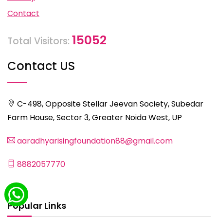
Contact
15052
Total Visitors:
Contact US
C-498, Opposite Stellar Jeevan Society, Subedar
Farm House, Sector 3, Greater Noida West, UP
aaradhyarisingfoundation88@gmail.com
8882057770
Popular Links