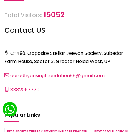
15052
Total Visitors:
Contact US
C-498, Opposite Stellar Jeevan Society, Subedar
Farm House, Sector 3, Greater Noida West, UP
aaradhyarisingfoundation88@gmail.com
8882057770
Popular Links
BEST SPORTS THERAPY SERVICES IN UTTAR PRADESH
BEST SPECIAL SCHOOL S