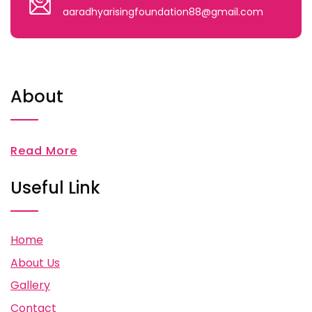
aaradhyarisingfoundation88@gmail.com
About
Read More
Useful Link
Home
About Us
Gallery
Contact