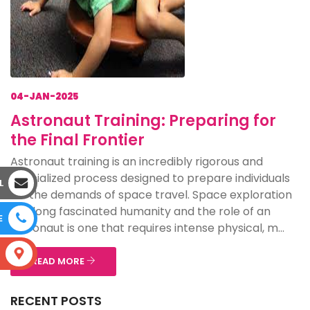
04-JAN-2025
Astronaut Training: Preparing for
the Final Frontier
Astronaut training is an incredibly rigorous and
specialized process designed to prepare individuals
L
for the demands of space travel. Space exploration
has long fascinated humanity and the role of an
E
astronaut is one that requires intense physical, m...
S
READ MORE
RECENT POSTS