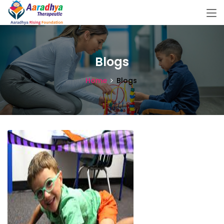
Blogs
Home
Blogs