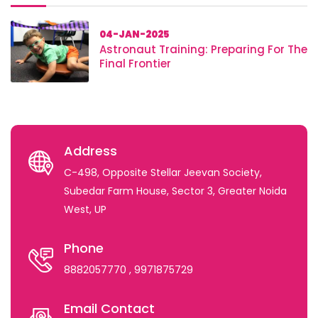
04-JAN-2025
Astronaut Training: Preparing For The
Final Frontier
Address
C-498, Opposite Stellar Jeevan Society,
Subedar Farm House, Sector 3, Greater Noida
West, UP
Phone
8882057770
, 9971875729
Email Contact