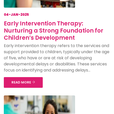
04-JAN-2025
Early Intervention Therapy:
Nurturing a Strong Foundation for
Children’s Development
Early intervention therapy refers to the services and
support provided to children, typically under the age
of five, who have or are at risk of developing
developmental delays or disabilities. These services
focus on identifying and addressing delays...
READ MORE