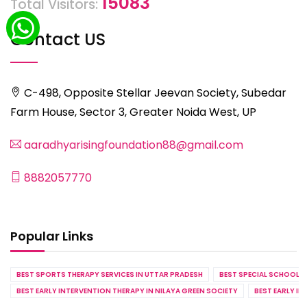
15083
Total Visitors:
Contact US
C-498, Opposite Stellar Jeevan Society, Subedar
Farm House, Sector 3, Greater Noida West, UP
aaradhyarisingfoundation88@gmail.com
8882057770
Popular Links
BEST SPORTS THERAPY SERVICES IN UTTAR PRADESH
BEST SPECIAL SCHOOL S
BEST EARLY INTERVENTION THERAPY IN NILAYA GREEN SOCIETY
BEST EARLY IN