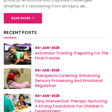
physical, emotional and cognitive challenges.
Whether it’s recovering from an injury, de...
READ MORE
RECENT POSTS
04-JAN-2025
Astronaut Training: Preparing For The
Final Frontier
04-JAN-2025
Therapeutic Listening: Enhancing
Sensory Processing And Emotional
Regulation
04-JAN-2025
Early Intervention Therapy: Nurturing
A Strong Foundation For Children’s
Development