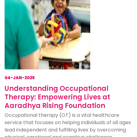
04-JAN-2025
Understanding Occupational
Therapy: Empowering Lives at
Aaradhya Rising Foundation
Occupational therapy (OT) is a vital healthcare
service that focuses on helping individuals of all ages
lead independent and fulfilling lives by overcoming