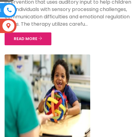
intervention that uses auditory input to help children
and individuals with sensory processing challenges,
E
communication difficulties and emotional regulation
issues. The therapy utilizes carefu...
S
READ MORE