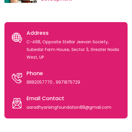
Address
C-498, Opposite Stellar Jeevan Society,
Subedar Farm House, Sector 3, Greater Noida
West, UP
Phone
8882057770
, 9971875729
Email Contact
aaradhyarisingfoundation88@gmail.com