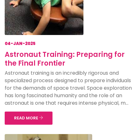
04-JAN-2025
Astronaut Training: Preparing for
the Final Frontier
Astronaut training is an incredibly rigorous and
specialized process designed to prepare individuals
for the demands of space travel. Space exploration
has long fascinated humanity and the role of an
astronaut is one that requires intense physical, m...
READ MORE