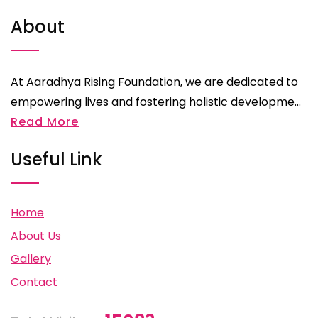
About
At Aaradhya Rising Foundation, we are dedicated to
empowering lives and fostering holistic developme...
Read More
Useful Link
Home
About Us
Gallery
Contact