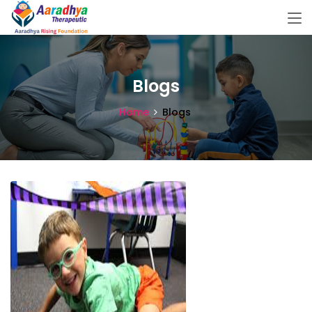
Blogs
Home
Blogs