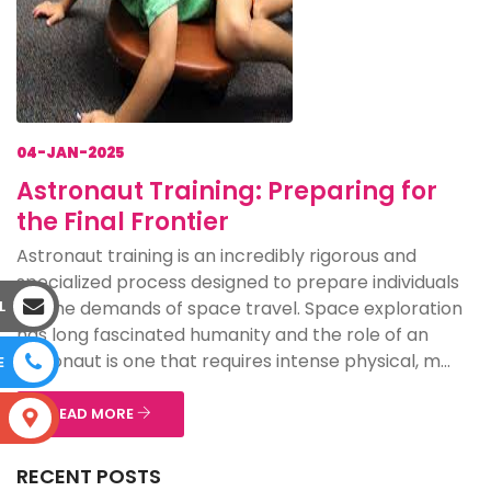
04-JAN-2025
Astronaut Training: Preparing for
the Final Frontier
Astronaut training is an incredibly rigorous and
specialized process designed to prepare individuals
for the demands of space travel. Space exploration
L
has long fascinated humanity and the role of an
astronaut is one that requires intense physical, m...
E
READ MORE
S
RECENT POSTS