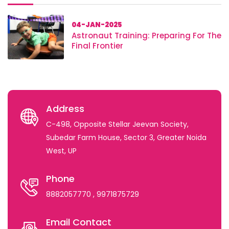
04-JAN-2025
Astronaut Training: Preparing For The
Final Frontier
Address
C-498, Opposite Stellar Jeevan Society,
Subedar Farm House, Sector 3, Greater Noida
West, UP
Phone
8882057770
, 9971875729
Email Contact