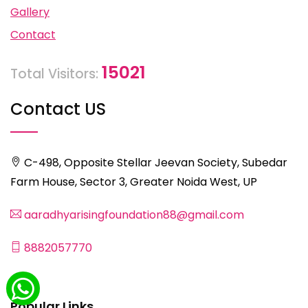
Gallery
Contact
15021
Total Visitors:
Contact US
C-498, Opposite Stellar Jeevan Society, Subedar
Farm House, Sector 3, Greater Noida West, UP
aaradhyarisingfoundation88@gmail.com
8882057770
Popular Links