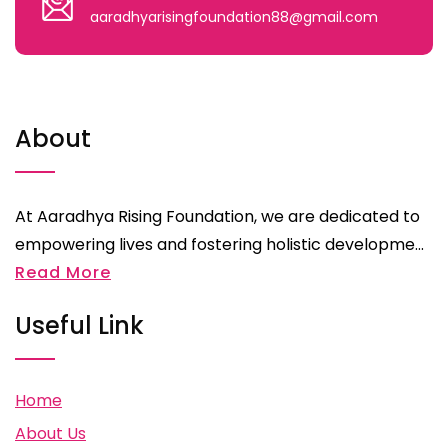
aaradhyarisingfoundation88@gmail.com
About
At Aaradhya Rising Foundation, we are dedicated to
empowering lives and fostering holistic developme...
Read More
Useful Link
Home
About Us