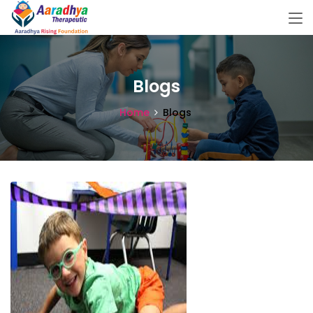
Blogs
Home
Blogs