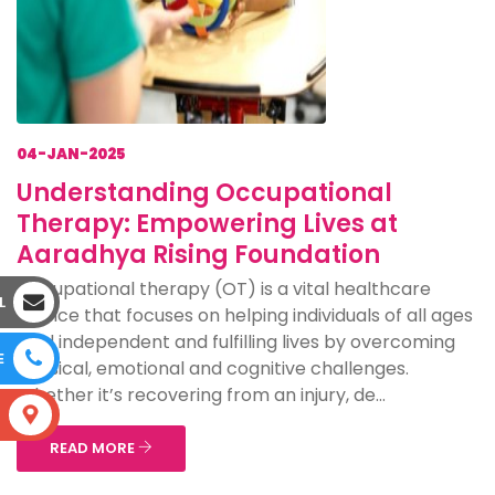
04-JAN-2025
Understanding Occupational
Therapy: Empowering Lives at
Aaradhya Rising Foundation
Occupational therapy (OT) is a vital healthcare
L
service that focuses on helping individuals of all ages
lead independent and fulfilling lives by overcoming
E
physical, emotional and cognitive challenges.
Whether it’s recovering from an injury, de...
S
READ MORE