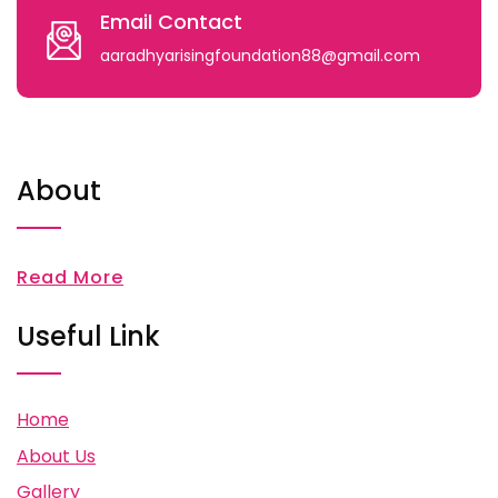
Email Contact
aaradhyarisingfoundation88@gmail.com
About
Read More
Useful Link
Home
About Us
Gallery