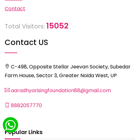
Contact
15052
Total Visitors:
Contact US
C-498, Opposite Stellar Jeevan Society, Subedar
Farm House, Sector 3, Greater Noida West, UP
aaradhyarisingfoundation88@gmail.com
8882057770
Popular Links