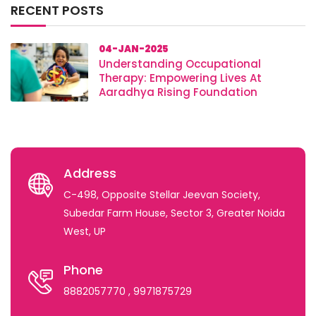
RECENT POSTS
04-JAN-2025
Understanding Occupational
Therapy: Empowering Lives At
Aaradhya Rising Foundation
Address
C-498, Opposite Stellar Jeevan Society,
Subedar Farm House, Sector 3, Greater Noida
West, UP
Phone
8882057770
, 9971875729