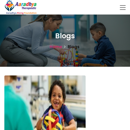
Blogs
Home
Blogs