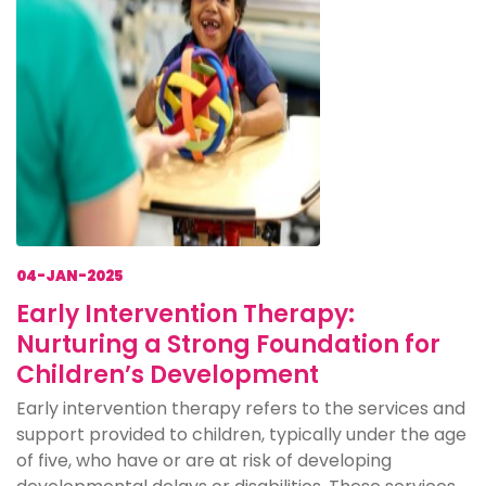
04-JAN-2025
Early Intervention Therapy:
Nurturing a Strong Foundation for
Children’s Development
Early intervention therapy refers to the services and
support provided to children, typically under the age
of five, who have or are at risk of developing