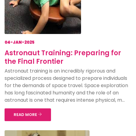
04-JAN-2025
Astronaut Training: Preparing for
the Final Frontier
Astronaut training is an incredibly rigorous and
specialized process designed to prepare individuals
for the demands of space travel. Space exploration
has long fascinated humanity and the role of an
astronaut is one that requires intense physical, m...
READ MORE