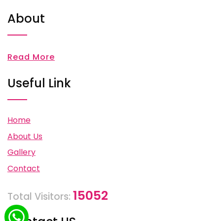
About
Read More
Useful Link
Home
About Us
Gallery
Contact
15052
Total Visitors: