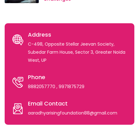
Address
C-498, Opposite Stellar Jeevan Society,
Subedar Farm House, Sector 3, Greater Noida
West, UP
Phone
8882057770
, 9971875729
Email Contact
aaradhyarisingfoundation88@gmail.com