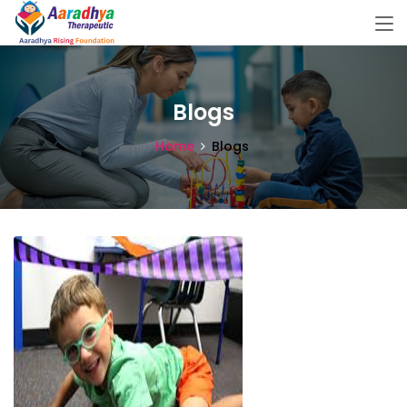
Blogs
Home
Blogs