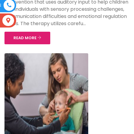
intervention that uses auditory input to help children
E
and individuals with sensory processing challenges,
communication difficulties and emotional regulation
S
issues. The therapy utilizes carefu...
READ MORE