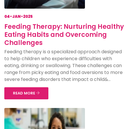
04-JAN-2025
Feeding Therapy: Nurturing Healthy
Eating Habits and Overcoming
Challenges
Feeding therapy is a specialized approach designed
to help children who experience difficulties with
eating, drinking or swallowing. These challenges can
range from picky eating and food aversions to more
severe feeding disorders that impact a child&...
READ MORE