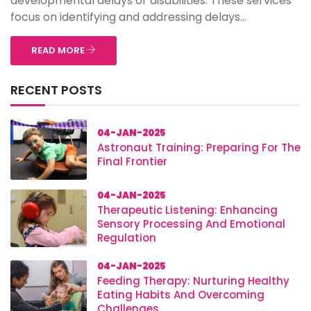
developmental delays or disabilities. These services
focus on identifying and addressing delays...
READ MORE
RECENT POSTS
04-JAN-2025
Astronaut Training: Preparing For The
Final Frontier
04-JAN-2025
Therapeutic Listening: Enhancing
Sensory Processing And Emotional
Regulation
04-JAN-2025
Feeding Therapy: Nurturing Healthy
Eating Habits And Overcoming
Challenges