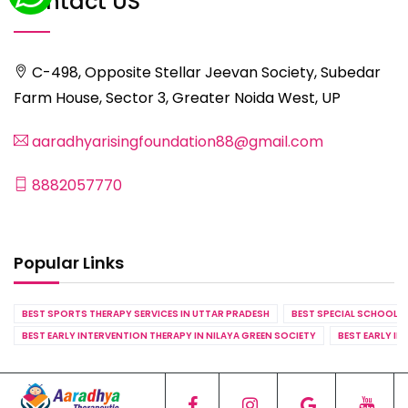
Contact US
C-498, Opposite Stellar Jeevan Society, Subedar
Farm House, Sector 3, Greater Noida West, UP
aaradhyarisingfoundation88@gmail.com
8882057770
Popular Links
BEST SPORTS THERAPY SERVICES IN UTTAR PRADESH
BEST SPECIAL SCHOOL S
BEST EARLY INTERVENTION THERAPY IN NILAYA GREEN SOCIETY
BEST EARLY IN