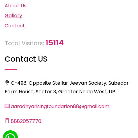
About Us
Gallery
Contact
15114
Total Visitors:
Contact US
C-498, Opposite Stellar Jeevan Society, Subedar
Farm House, Sector 3, Greater Noida West, UP
aaradhyarisingfoundation88@gmail.com
8882057770