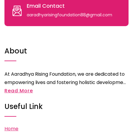
Email Contact
aaradhyarisingfoundation88@gmail.com
About
At Aaradhya Rising Foundation, we are dedicated to
empowering lives and fostering holistic developme...
Read More
Useful Link
Home