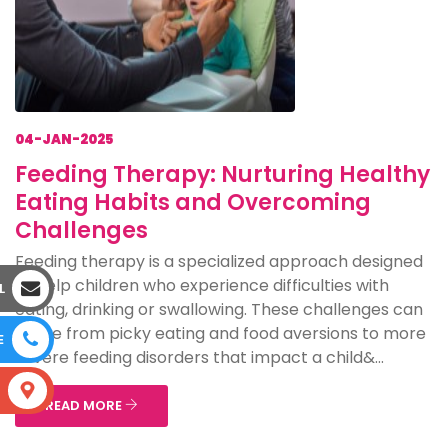
04-JAN-2025
Feeding Therapy: Nurturing Healthy
Eating Habits and Overcoming
Challenges
Feeding therapy is a specialized approach designed
to help children who experience difficulties with
L
eating, drinking or swallowing. These challenges can
range from picky eating and food aversions to more
E
severe feeding disorders that impact a child&...
S
READ MORE