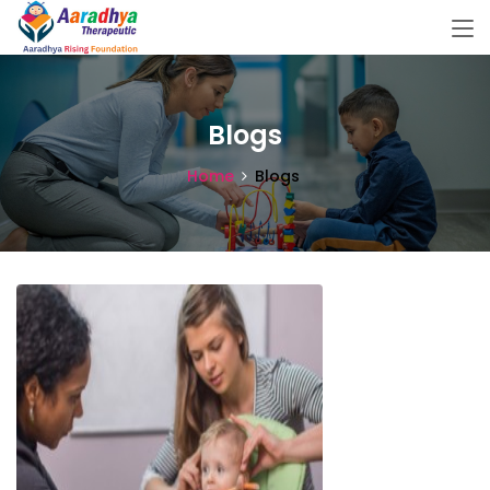
Blogs
Home
Blogs