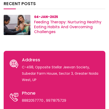
RECENT POSTS
04-JAN-2025
Feeding Therapy: Nurturing Healthy
Eating Habits And Overcoming
Challenges
Address
C-498, Opposite Stellar Jeevan Society,
Subedar Farm House, Sector 3, Greater Noida
West, UP
Phone
8882057770
, 9971875729