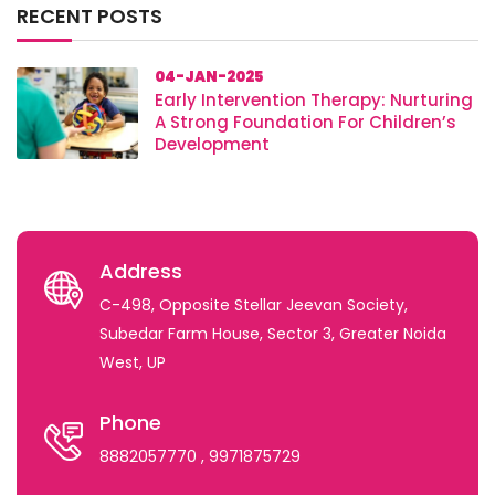
RECENT POSTS
04-JAN-2025
Early Intervention Therapy: Nurturing
A Strong Foundation For Children’s
Development
Address
C-498, Opposite Stellar Jeevan Society,
Subedar Farm House, Sector 3, Greater Noida
West, UP
Phone
8882057770
, 9971875729