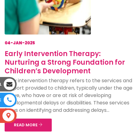
04-JAN-2025
Early Intervention Therapy:
Nurturing a Strong Foundation for
Children’s Development
Early intervention therapy refers to the services and
L
support provided to children, typically under the age
of five, who have or are at risk of developing
E
developmental delays or disabilities. These services
focus on identifying and addressing delays...
S
READ MORE