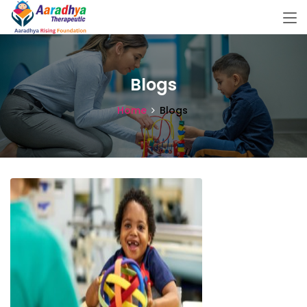
Blogs
Home
Blogs