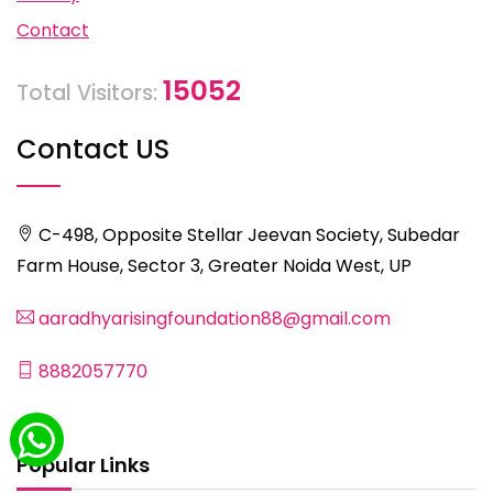
Contact
15052
Total Visitors:
Contact US
C-498, Opposite Stellar Jeevan Society, Subedar
Farm House, Sector 3, Greater Noida West, UP
aaradhyarisingfoundation88@gmail.com
8882057770
Popular Links