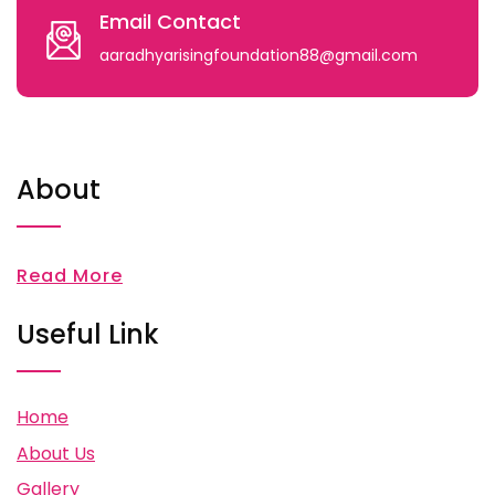
Email Contact
aaradhyarisingfoundation88@gmail.com
About
Read More
Useful Link
Home
About Us
Gallery