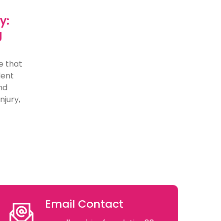
y:
g
e that
dent
nd
njury,
Email Contact