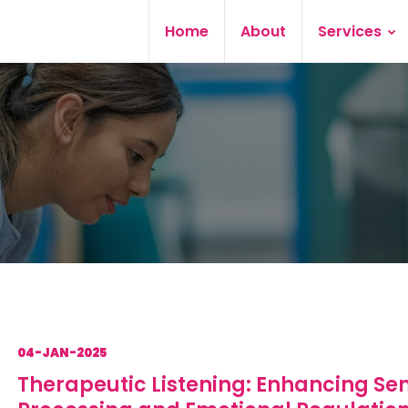
Home
About
Services
04-JAN-2025
Therapeutic Listening: Enhancing Se