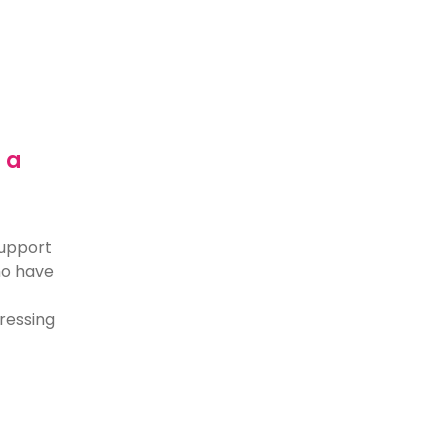
 a
support
who have
dressing