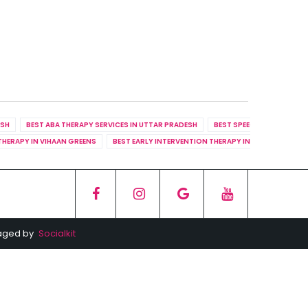
ESH
BEST ABA THERAPY SERVICES IN UTTAR PRADESH
BEST SPEECH THERAPY SER
THERAPY IN VIHAAN GREENS
BEST EARLY INTERVENTION THERAPY IN RHYTHM COUN
naged by
Socialkit