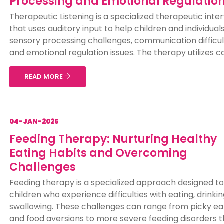
Processing and Emotional Regulatio
Therapeutic Listening is a specialized therapeutic inte
that uses auditory input to help children and individual
sensory processing challenges, communication difficul
and emotional regulation issues. The therapy utilizes car
READ MORE
04-JAN-2025
Feeding Therapy: Nurturing Healthy
Eating Habits and Overcoming
Challenges
Feeding therapy is a specialized approach designed to
children who experience difficulties with eating, drinkin
swallowing. These challenges can range from picky ea
and food aversions to more severe feeding disorders t