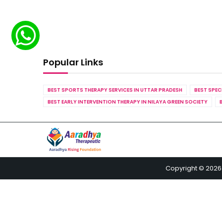
Popular Links
BEST SPORTS THERAPY SERVICES IN UTTAR PRADESH
BEST SPEC
BEST EARLY INTERVENTION THERAPY IN NILAYA GREEN SOCIETY
Copyright © 2026