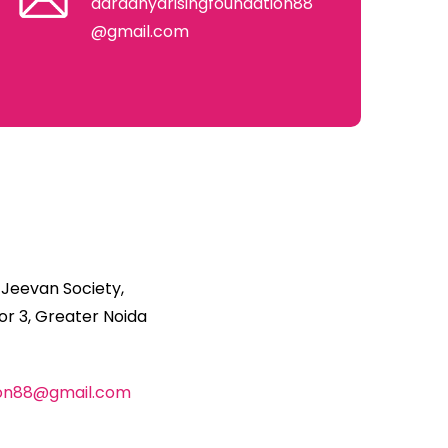
aaradhyarisingfoundation88
@gmail.com
 Jeevan Society,
r 3, Greater Noida
ion88@gmail.com