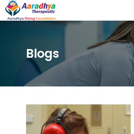
Blogs