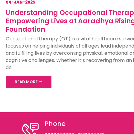
04-JAN-2025
Understanding Occupational Therap
Empowering Lives at Aaradhya Risin
Foundation
Occupational therapy (OT) is a vital healthcare servic
focuses on helping individuals of all ages lead indepen
and fulfilling lives by overcoming physical, emotional a
cognitive challenges. Whether it’s recovering from an i
de...
READ MORE
Phone