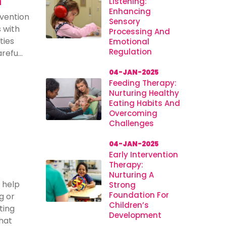
n
Listening:
Enhancing
rvention
Sensory
s with
Processing And
ties
Emotional
Regulation
efu...
04-JAN-2025
Feeding Therapy:
Nurturing Healthy
Eating Habits And
Overcoming
Challenges
04-JAN-2025
Early Intervention
Therapy:
Nurturing A
 help
Strong
Foundation For
g or
Children’s
ting
Development
hat