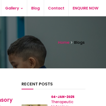
Gallery
Blog
Contact
ENQUIRE NOW
Home
Blogs
RECENT POSTS
04-JAN-2025
nsory
Therapeutic