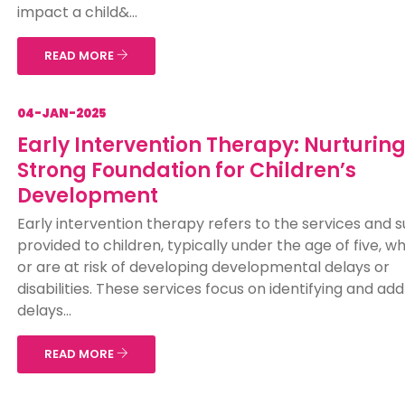
impact a child&...
READ MORE
04-JAN-2025
Early Intervention Therapy: Nurturing
Strong Foundation for Children’s
Development
Early intervention therapy refers to the services and 
provided to children, typically under the age of five, 
or are at risk of developing developmental delays or
disabilities. These services focus on identifying and ad
delays...
READ MORE