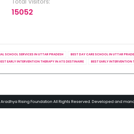
Total Visitors:
15052
IAL SCHOOL SERVICES IN UTTAR PRADESH
BEST DAY CARE SCHOOL IN UTTAR PRAD
BEST EARLY INTERVENTION THERAPY IN ATS DESTINAIRE
BEST EARLY INTERVENTION 
 Aradhya Rising Foundation All Rights Reserved. Developed and ma