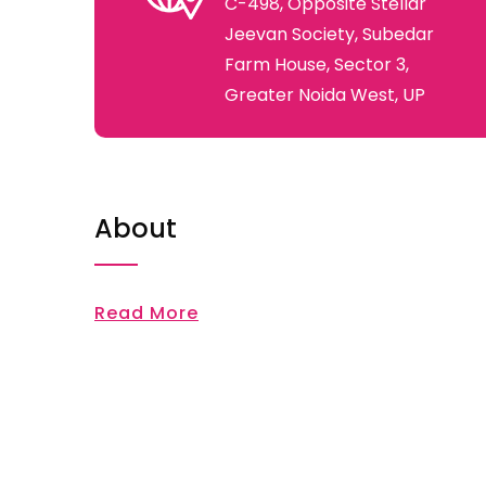
C-498, Opposite Stellar
Jeevan Society, Subedar
Farm House, Sector 3,
Greater Noida West, UP
About
Read More