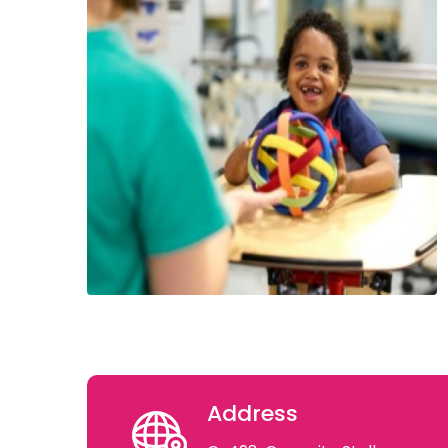
Address