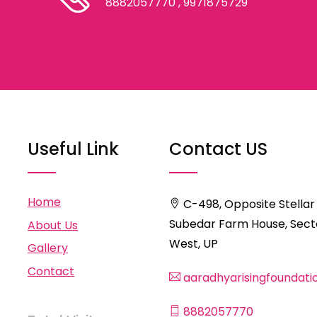
8882057770
, 9971875729
Useful Link
Contact US
Home
C-498, Opposite Stellar
Subedar Farm House, Secto
About Us
West, UP
Gallery
Contact
aaradhyarisingfoundat
8882057770