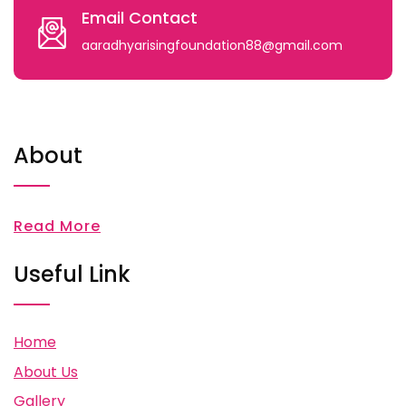
Email Contact
aaradhyarisingfoundation88@gmail.com
About
Read More
Useful Link
Home
About Us
Gallery