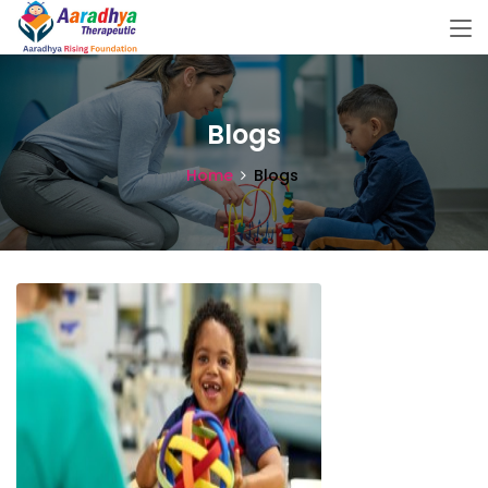
Blogs
Home
Blogs