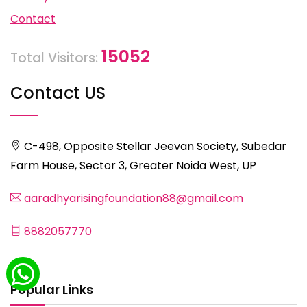
Contact
15052
Total Visitors:
Contact US
C-498, Opposite Stellar Jeevan Society, Subedar
Farm House, Sector 3, Greater Noida West, UP
aaradhyarisingfoundation88@gmail.com
8882057770
Popular Links