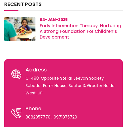
RECENT POSTS
04-JAN-2025
Early Intervention Therapy: Nurturing
A Strong Foundation For Children’s
Development
Address
C-498, Opposite Stellar Jeevan Society,
Subedar Farm House, Sector 3, Greater Noida
West, UP
Phone
8882057770
, 9971875729