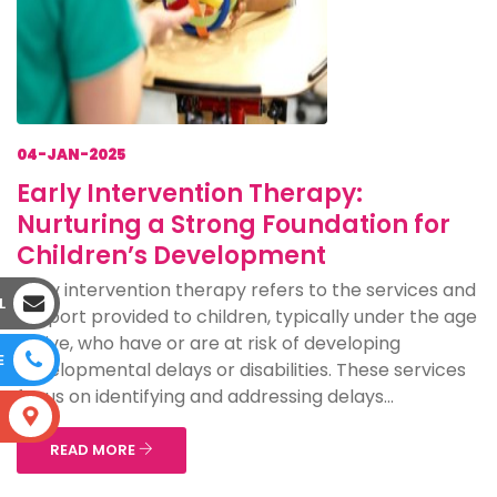
04-JAN-2025
Early Intervention Therapy:
Nurturing a Strong Foundation for
Children’s Development
Early intervention therapy refers to the services and
L
support provided to children, typically under the age
of five, who have or are at risk of developing
E
developmental delays or disabilities. These services
focus on identifying and addressing delays...
S
READ MORE