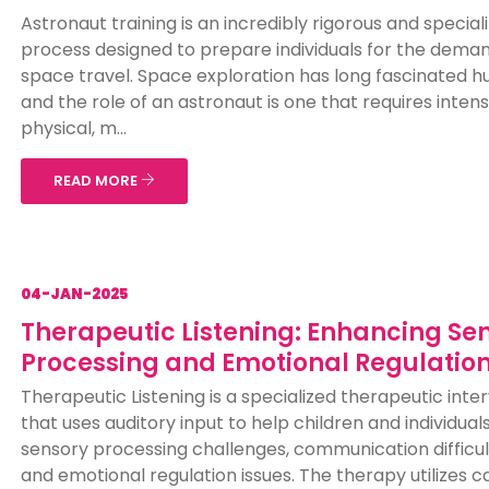
Astronaut training is an incredibly rigorous and special
process designed to prepare individuals for the deman
space travel. Space exploration has long fascinated 
and the role of an astronaut is one that requires inten
physical, m...
READ MORE
04-JAN-2025
Therapeutic Listening: Enhancing Se
Processing and Emotional Regulatio
Therapeutic Listening is a specialized therapeutic inte
that uses auditory input to help children and individual
sensory processing challenges, communication difficul
and emotional regulation issues. The therapy utilizes car