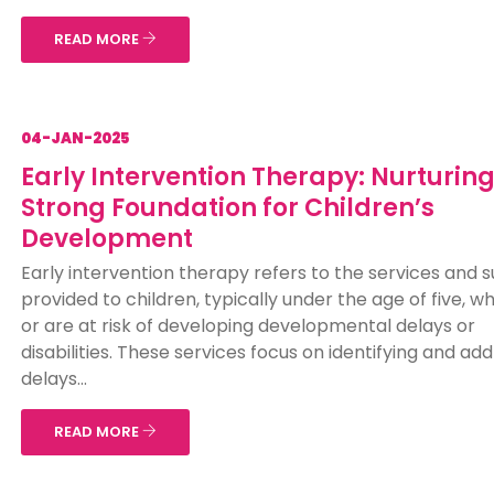
READ MORE
04-JAN-2025
Early Intervention Therapy: Nurturing
Strong Foundation for Children’s
Development
Early intervention therapy refers to the services and 
provided to children, typically under the age of five, 
or are at risk of developing developmental delays or
disabilities. These services focus on identifying and ad
delays...
READ MORE