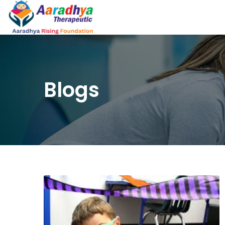
Blogs