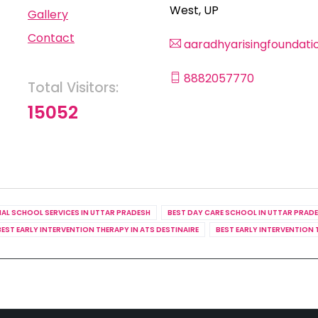
West, UP
Gallery
Contact
aaradhyarisingfoundat
8882057770
Total Visitors:
15052
IAL SCHOOL SERVICES IN UTTAR PRADESH
BEST DAY CARE SCHOOL IN UTTAR PRAD
BEST EARLY INTERVENTION THERAPY IN ATS DESTINAIRE
BEST EARLY INTERVENTION 