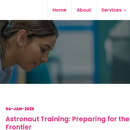
Home
About
Services
04-JAN-2025
Astronaut Training: Preparing for the
Frontier