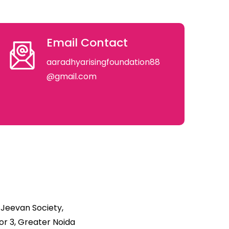
Email Contact
aaradhyarisingfoundation88
@gmail.com
 Jeevan Society,
r 3, Greater Noida