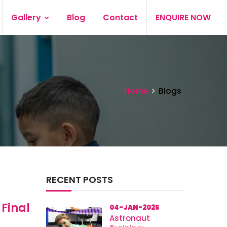
Gallery
Blog
Contact
ENQUIRE NOW
Home
Blogs
RECENT POSTS
 Final
04-JAN-2025
Astronaut