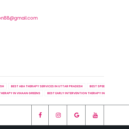
ion88@gmail.com
ESH
BEST ABA THERAPY SERVICES IN UTTAR PRADESH
BEST SPEECH THERAPY SER
THERAPY IN VIHAAN GREENS
BEST EARLY INTERVENTION THERAPY IN RHYTHM COUN