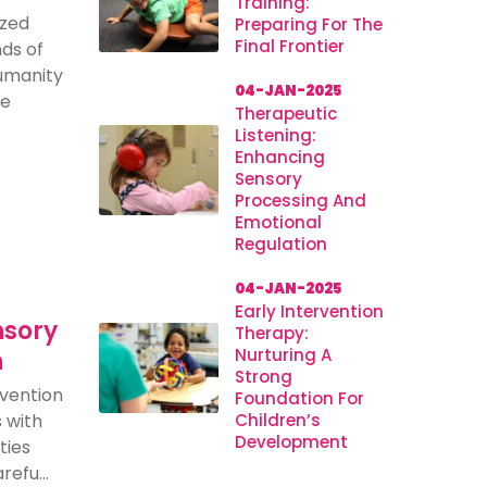
Training:
ized
Preparing For The
Final Frontier
ds of
humanity
04-JAN-2025
se
Therapeutic
Listening:
Enhancing
Sensory
Processing And
Emotional
Regulation
04-JAN-2025
Early Intervention
nsory
Therapy:
Nurturing A
n
Strong
rvention
Foundation For
s with
Children’s
Development
ties
efu...