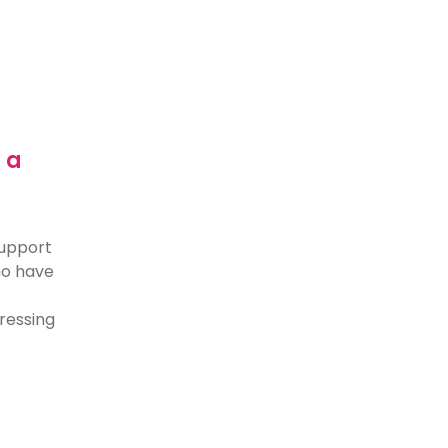
 a
support
who have
dressing