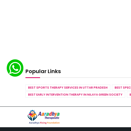
Popular Links
BEST SPORTS THERAPY SERVICES IN UTTAR PRADESH
BEST SPEC
BEST EARLY INTERVENTION THERAPY IN NILAYA GREEN SOCIETY