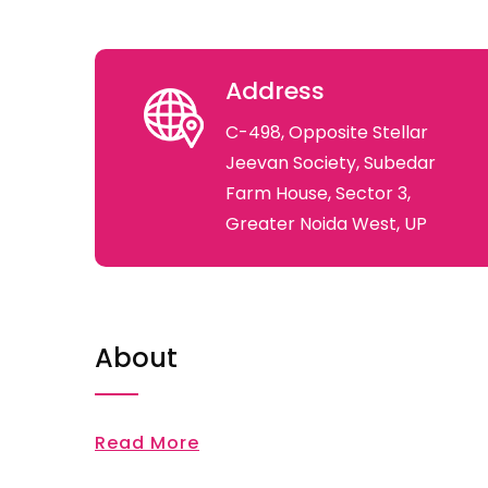
Address
C-498, Opposite Stellar
Jeevan Society, Subedar
Farm House, Sector 3,
Greater Noida West, UP
About
Read More