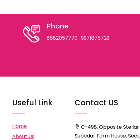
Phone
8882057770
, 9971875729
Useful Link
Contact US
Home
C-498, Opposite Stellar
Subedar Farm House, Secto
About Us