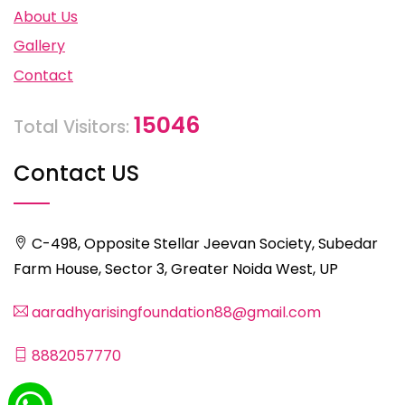
About Us
Gallery
Contact
15046
Total Visitors:
Contact US
C-498, Opposite Stellar Jeevan Society, Subedar
Farm House, Sector 3, Greater Noida West, UP
aaradhyarisingfoundation88@gmail.com
8882057770