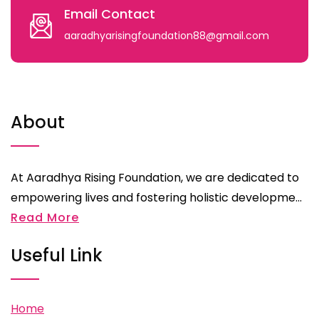
Email Contact
aaradhyarisingfoundation88@gmail.com
About
At Aaradhya Rising Foundation, we are dedicated to
empowering lives and fostering holistic developme...
Read More
Useful Link
Home