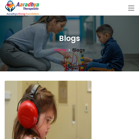
Blogs
Home
Blogs