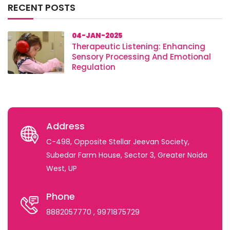
RECENT POSTS
04-JAN-2025
Therapeutic Listening: Enhancing
Sensory Processing And Emotional
Regulation
Address
C-498, Opposite Stellar Jeevan Society,
Subedar Farm House, Sector 3, Greater Noida
West, UP
Phone
8882057770
, 9971875729