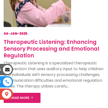
04-JAN-2025
Therapeutic Listening: Enhancing
Sensory Processing and Emotional
Regulation
Therapeutic Listening is a specialized therapeutic
intervention that uses auditory input to help children
L
and individuals with sensory processing challenges,
communication difficulties and emotional regulation
E
issues. The therapy utilizes carefu...
S
READ MORE