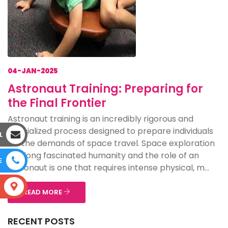
04-JAN-2025
Astronaut Training: Preparing for
the Final Frontier
Astronaut training is an incredibly rigorous and
specialized process designed to prepare individuals
L
for the demands of space travel. Space exploration
has long fascinated humanity and the role of an
E
astronaut is one that requires intense physical, m...
S
READ MORE
RECENT POSTS