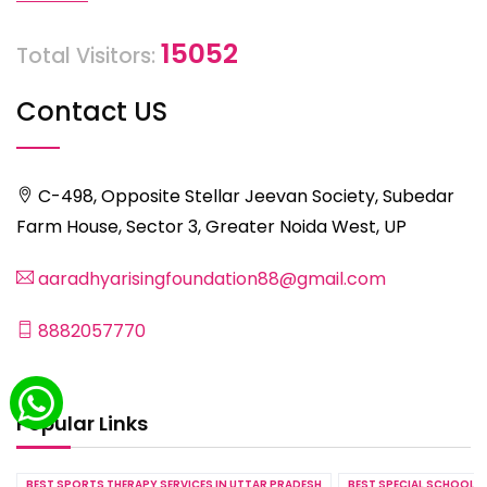
15052
Total Visitors:
Contact US
C-498, Opposite Stellar Jeevan Society, Subedar
Farm House, Sector 3, Greater Noida West, UP
aaradhyarisingfoundation88@gmail.com
8882057770
Popular Links
BEST SPORTS THERAPY SERVICES IN UTTAR PRADESH
BEST SPECIAL SCHOOL S