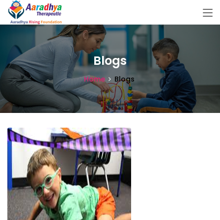
Blogs
Home
Blogs