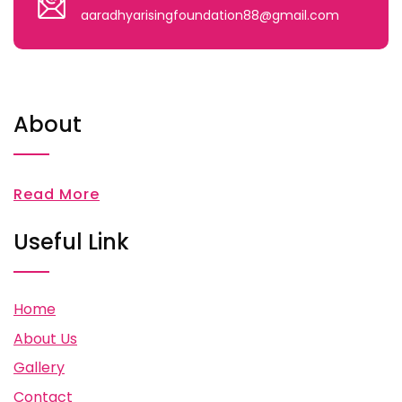
aaradhyarisingfoundation88@gmail.com
About
Read More
Useful Link
Home
About Us
Gallery
Contact