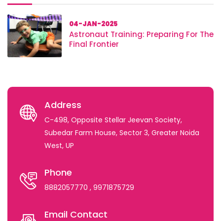
04-JAN-2025
Astronaut Training: Preparing For The
Final Frontier
Address
C-498, Opposite Stellar Jeevan Society,
Subedar Farm House, Sector 3, Greater Noida
West, UP
Phone
8882057770
, 9971875729
Email Contact