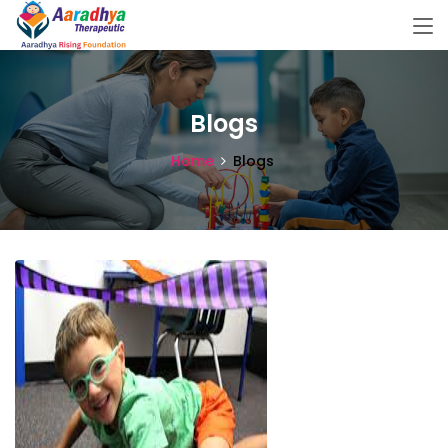
Blogs
Home
Blogs