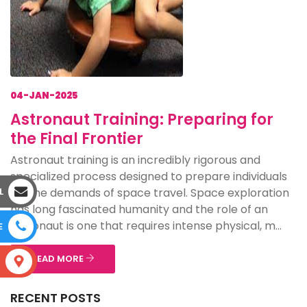
04-JAN-2025
Astronaut Training: Preparing for
the Final Frontier
Astronaut training is an incredibly rigorous and
specialized process designed to prepare individuals
for the demands of space travel. Space exploration
L
has long fascinated humanity and the role of an
astronaut is one that requires intense physical, m...
E
READ MORE
S
RECENT POSTS