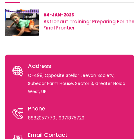
04-JAN-2025
Astronaut Training: Preparing For The
Final Frontier
Address
C-498, Opposite Stellar Jeevan Society,
Subedar Farm House, Sector 3, Greater Noida
West, UP
Phone
8882057770
, 9971875729
Email Contact