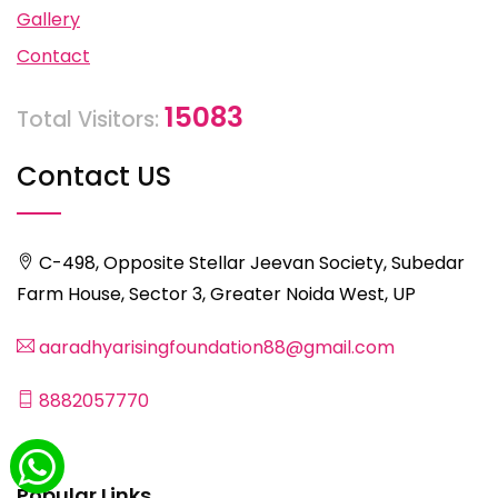
Gallery
Contact
15083
Total Visitors:
Contact US
C-498, Opposite Stellar Jeevan Society, Subedar
Farm House, Sector 3, Greater Noida West, UP
aaradhyarisingfoundation88@gmail.com
8882057770
Popular Links