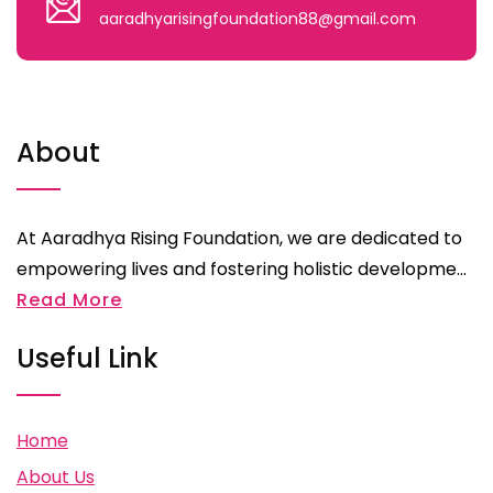
aaradhyarisingfoundation88@gmail.com
About
At Aaradhya Rising Foundation, we are dedicated to
empowering lives and fostering holistic developme...
Read More
Useful Link
Home
About Us