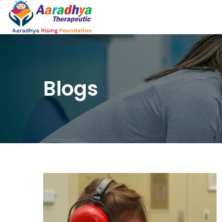
Blogs