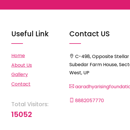
Useful Link
Contact US
Home
C-498, Opposite Stellar
Subedar Farm House, Secto
About Us
West, UP
Gallery
Contact
aaradhyarisingfoundat
8882057770
Total Visitors:
15052