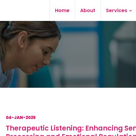
Home
About
Services
04-JAN-2025
Therapeutic Listening: Enhancing Se