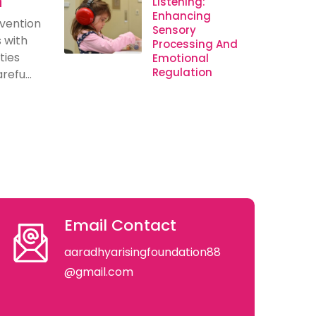
n
Listening:
Enhancing
rvention
Sensory
s with
Processing And
ties
Emotional
Regulation
efu...
Email Contact
aaradhyarisingfoundation88
@gmail.com