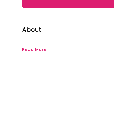
About
Read More