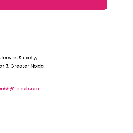
 Jeevan Society,
r 3, Greater Noida
ion88@gmail.com