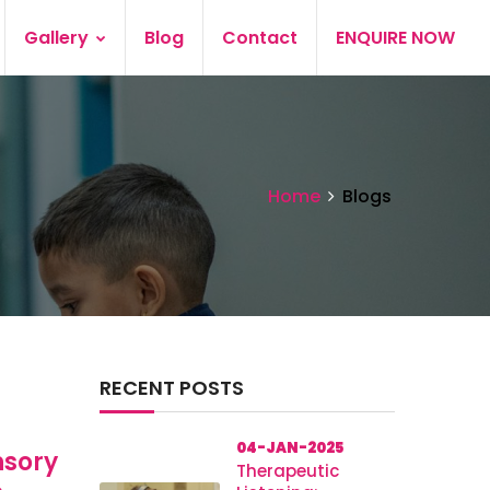
Gallery
Blog
Contact
ENQUIRE NOW
Home
Blogs
RECENT POSTS
04-JAN-2025
nsory
Therapeutic