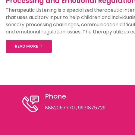
Processing and Emotional Regulatio
Therapeutic Listening is a specialized therapeutic inte
that uses auditory input to help children and individual
sensory processing challenges, communication difficul
and emotional regulation issues. The therapy utilizes car
READ MORE
Phone
8882057770
, 9971875729