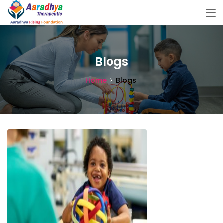
Blogs
Home
Blogs