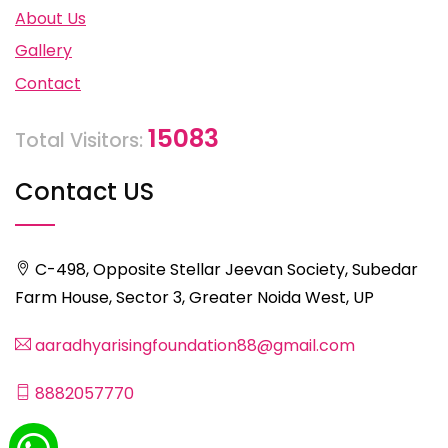
About Us
Gallery
Contact
15083
Total Visitors:
Contact US
C-498, Opposite Stellar Jeevan Society, Subedar
Farm House, Sector 3, Greater Noida West, UP
aaradhyarisingfoundation88@gmail.com
8882057770