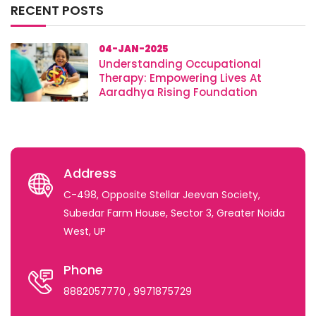
RECENT POSTS
04-JAN-2025
Understanding Occupational
Therapy: Empowering Lives At
Aaradhya Rising Foundation
Address
C-498, Opposite Stellar Jeevan Society,
Subedar Farm House, Sector 3, Greater Noida
West, UP
Phone
8882057770
, 9971875729