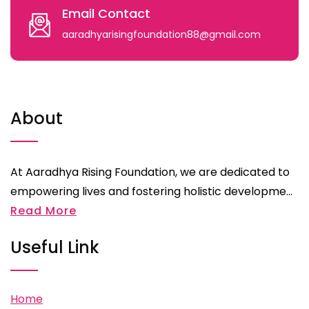
Email Contact
aaradhyarisingfoundation88@gmail.com
About
At Aaradhya Rising Foundation, we are dedicated to
empowering lives and fostering holistic developme...
Read More
Useful Link
Home