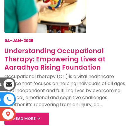
04-JAN-2025
Understanding Occupational
Therapy: Empowering Lives at
Aaradhya Rising Foundation
Occupational therapy (OT) is a vital healthcare
service that focuses on helping individuals of all ages
L
lead independent and fulfilling lives by overcoming
physical, emotional and cognitive challenges.
E
Whether it’s recovering from an injury, de...
S
READ MORE