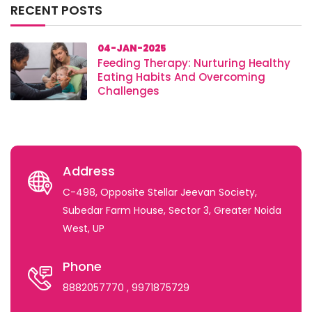
RECENT POSTS
04-JAN-2025
Feeding Therapy: Nurturing Healthy
Eating Habits And Overcoming
Challenges
Address
C-498, Opposite Stellar Jeevan Society,
Subedar Farm House, Sector 3, Greater Noida
West, UP
Phone
8882057770
, 9971875729