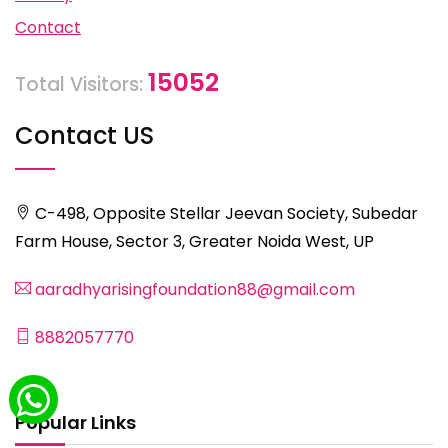
Contact
15052
Total Visitors:
Contact US
C-498, Opposite Stellar Jeevan Society, Subedar
Farm House, Sector 3, Greater Noida West, UP
aaradhyarisingfoundation88@gmail.com
8882057770
Popular Links