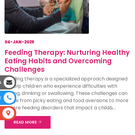
04-JAN-2025
Feeding Therapy: Nurturing Healthy
Eating Habits and Overcoming
Challenges
Feeding therapy is a specialized approach designed
L
to help children who experience difficulties with
eating, drinking or swallowing. These challenges can
E
range from picky eating and food aversions to more
severe feeding disorders that impact a child&...
S
READ MORE