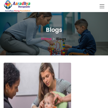
Blogs
Home
Blogs