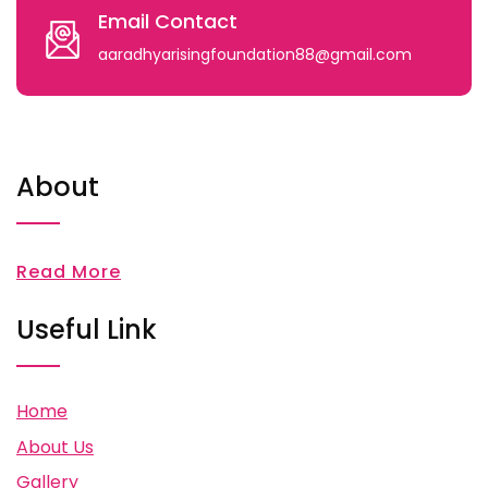
Email Contact
aaradhyarisingfoundation88@gmail.com
About
Read More
Useful Link
Home
About Us
Gallery