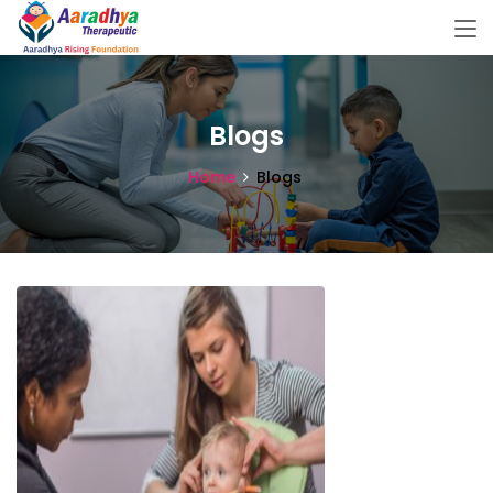
Blogs
Home
Blogs