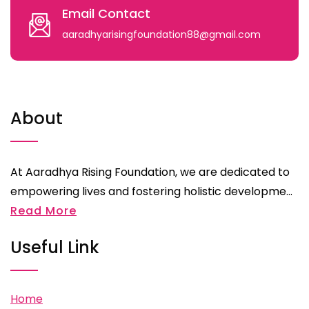
Email Contact
aaradhyarisingfoundation88@gmail.com
About
At Aaradhya Rising Foundation, we are dedicated to
empowering lives and fostering holistic developme...
Read More
Useful Link
Home