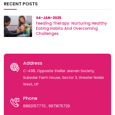
RECENT POSTS
04-JAN-2025
Feeding Therapy: Nurturing Healthy
Eating Habits And Overcoming
Challenges
Address
C-498, Opposite Stellar Jeevan Society,
Subedar Farm House, Sector 3, Greater Noida
West, UP
Phone
8882057770
, 9971875729