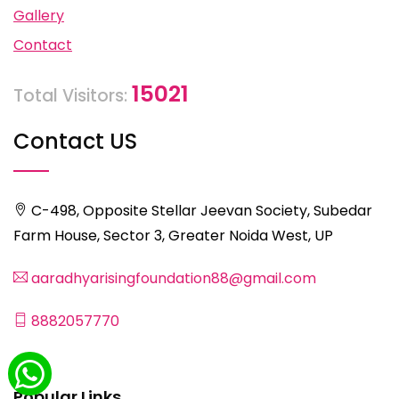
Gallery
Contact
15021
Total Visitors:
Contact US
C-498, Opposite Stellar Jeevan Society, Subedar
Farm House, Sector 3, Greater Noida West, UP
aaradhyarisingfoundation88@gmail.com
8882057770
Popular Links