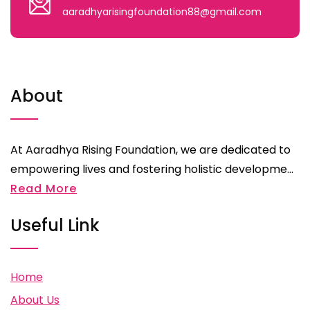
aaradhyarisingfoundation88@gmail.com
About
At Aaradhya Rising Foundation, we are dedicated to
empowering lives and fostering holistic developme...
Read More
Useful Link
Home
About Us