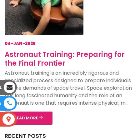
04-JAN-2025
Astronaut Training: Preparing for
the Final Frontier
Astronaut training is an incredibly rigorous and
specialized process designed to prepare individuals
for the demands of space travel. Space exploration
L
has long fascinated humanity and the role of an
astronaut is one that requires intense physical, m...
E
READ MORE
S
RECENT POSTS