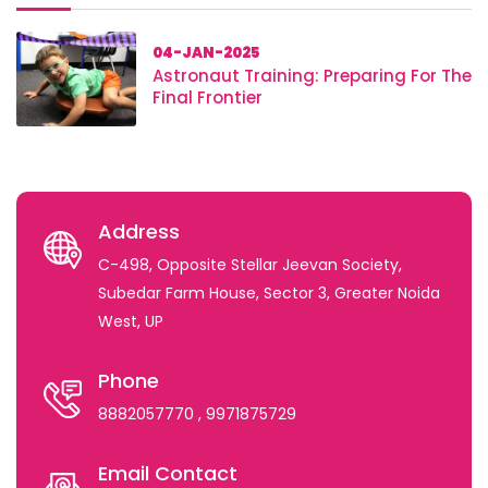
04-JAN-2025
Astronaut Training: Preparing For The
Final Frontier
Address
C-498, Opposite Stellar Jeevan Society,
Subedar Farm House, Sector 3, Greater Noida
West, UP
Phone
8882057770
, 9971875729
Email Contact