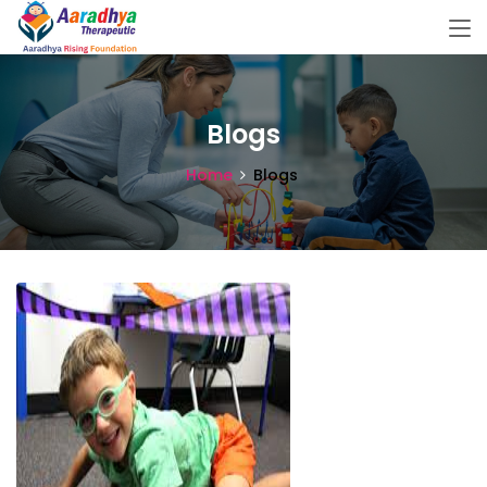
Blogs
Home
Blogs