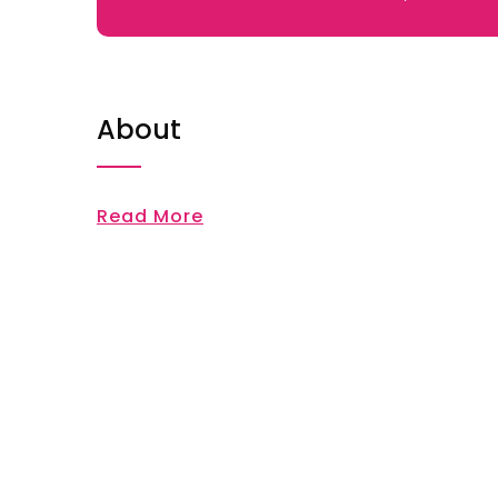
About
Read More