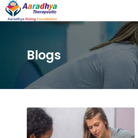
Blogs