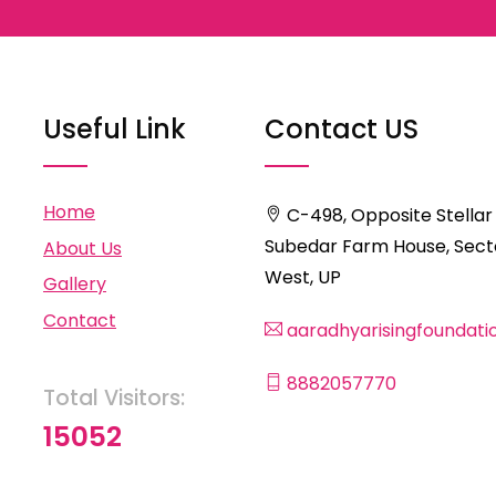
Useful Link
Contact US
Home
C-498, Opposite Stellar
Subedar Farm House, Secto
About Us
West, UP
Gallery
Contact
aaradhyarisingfoundat
8882057770
Total Visitors:
15052