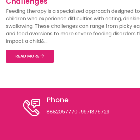
Challenges
Feeding therapy is a specialized approach designed to
children who experience difficulties with eating, drinkin
swallowing. These challenges can range from picky ea
and food aversions to more severe feeding disorders t
impact a child&...
READ MORE
Phone
8882057770
, 9971875729