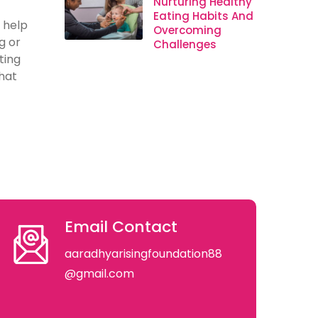
Nurturing Healthy
Eating Habits And
 help
Overcoming
g or
Challenges
ting
hat
Email Contact
aaradhyarisingfoundation88
@gmail.com