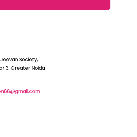
 Jeevan Society,
r 3, Greater Noida
ion88@gmail.com