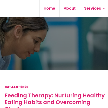
Home
About
Services
04-JAN-2025
Feeding Therapy: Nurturing Healthy
Eating Habits and Overcoming