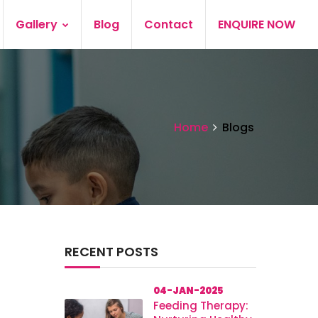
Gallery
Blog
Contact
ENQUIRE NOW
Home
Blogs
RECENT POSTS
04-JAN-2025
Feeding Therapy: