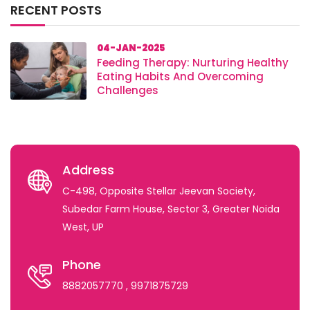
RECENT POSTS
04-JAN-2025
Feeding Therapy: Nurturing Healthy
Eating Habits And Overcoming
Challenges
Address
C-498, Opposite Stellar Jeevan Society,
Subedar Farm House, Sector 3, Greater Noida
West, UP
Phone
8882057770
, 9971875729