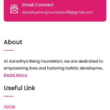
Email Contact
aaradhyarisingfoundation88@gmail.com
About
At Aaradhya Rising Foundation, we are dedicated to
empowering lives and fostering holistic developme...
Read More
Useful Link
Home