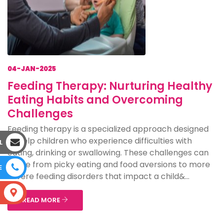
04-JAN-2025
Feeding Therapy: Nurturing Healthy
Eating Habits and Overcoming
Challenges
Feeding therapy is a specialized approach designed
to help children who experience difficulties with
L
eating, drinking or swallowing. These challenges can
range from picky eating and food aversions to more
E
severe feeding disorders that impact a child&...
S
READ MORE