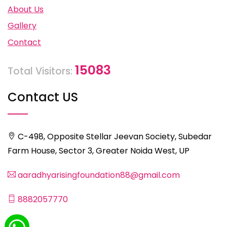
About Us
Gallery
Contact
15083
Total Visitors:
Contact US
C-498, Opposite Stellar Jeevan Society, Subedar
Farm House, Sector 3, Greater Noida West, UP
aaradhyarisingfoundation88@gmail.com
8882057770