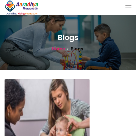
Blogs
Home
Blogs