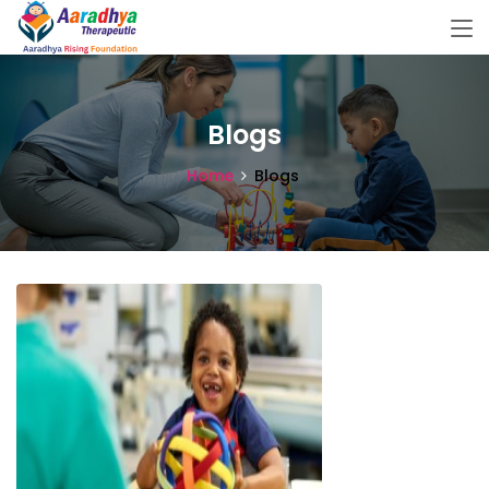
Blogs
Home
Blogs