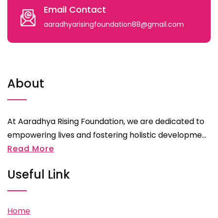
Email Contact
aaradhyarisingfoundation88@gmail.com
About
At Aaradhya Rising Foundation, we are dedicated to
empowering lives and fostering holistic developme...
Read More
Useful Link
Home