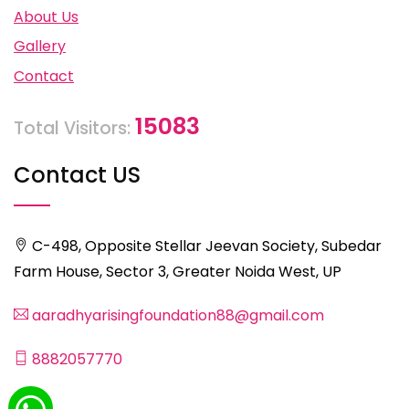
About Us
Gallery
Contact
15083
Total Visitors:
Contact US
C-498, Opposite Stellar Jeevan Society, Subedar
Farm House, Sector 3, Greater Noida West, UP
aaradhyarisingfoundation88@gmail.com
8882057770