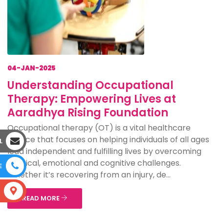
04-JAN-2025
Understanding Occupational
Therapy: Empowering Lives at
Aaradhya Rising Foundation
Occupational therapy (OT) is a vital healthcare
service that focuses on helping individuals of all ages
L
lead independent and fulfilling lives by overcoming
physical, emotional and cognitive challenges.
E
Whether it’s recovering from an injury, de...
S
READ MORE