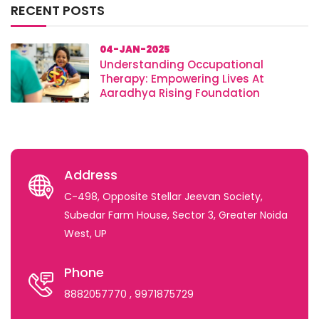
RECENT POSTS
04-JAN-2025
Understanding Occupational
Therapy: Empowering Lives At
Aaradhya Rising Foundation
Address
C-498, Opposite Stellar Jeevan Society,
Subedar Farm House, Sector 3, Greater Noida
West, UP
Phone
8882057770
, 9971875729