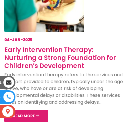
04-JAN-2025
Early Intervention Therapy:
Nurturing a Strong Foundation for
Children’s Development
Early intervention therapy refers to the services and
support provided to children, typically under the age
L
of five, who have or are at risk of developing
developmental delays or disabilities. These services
E
focus on identifying and addressing delays...
S
READ MORE