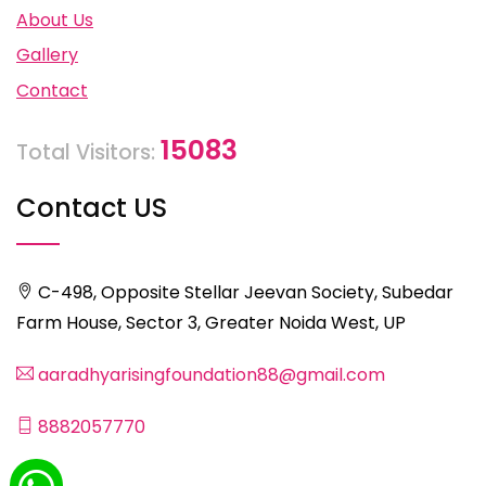
About Us
Gallery
Contact
15083
Total Visitors:
Contact US
C-498, Opposite Stellar Jeevan Society, Subedar
Farm House, Sector 3, Greater Noida West, UP
aaradhyarisingfoundation88@gmail.com
8882057770