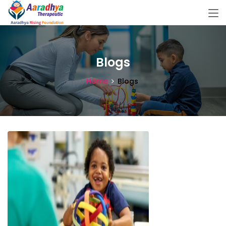
Blogs
Home
Blogs