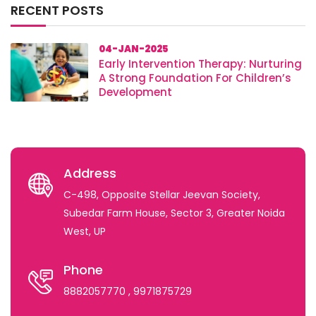
RECENT POSTS
04-JAN-2025
Early Intervention Therapy: Nurturing
A Strong Foundation For Children’s
Development
Address
C-498, Opposite Stellar Jeevan Society,
Subedar Farm House, Sector 3, Greater Noida
West, UP
Phone
8882057770
, 9971875729