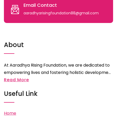
Email Contact
aaradhyarisingfoundation88@gmail.com
About
At Aaradhya Rising Foundation, we are dedicated to
empowering lives and fostering holistic developme...
Read More
Useful Link
Home