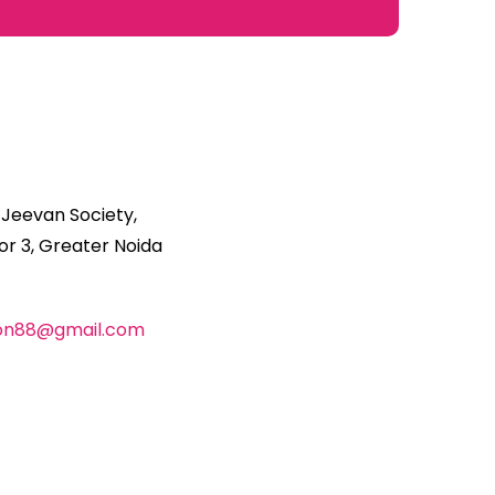
 Jeevan Society,
r 3, Greater Noida
ion88@gmail.com