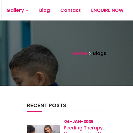
Gallery
Blog
Contact
ENQUIRE NOW
Home
Blogs
RECENT POSTS
04-JAN-2025
Feeding Therapy: