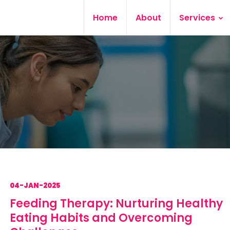
Home
About
Services
04-JAN-2025
Feeding Therapy: Nurturing Healthy
Eating Habits and Overcoming