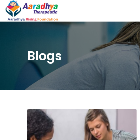
Blogs