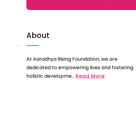
About
At Aaradhya Rising Foundation, we are
dedicated to empowering lives and fostering
holistic developme...
Read More