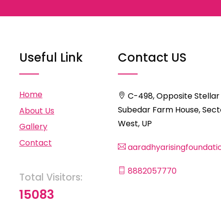
Useful Link
Contact US
Home
C-498, Opposite Stellar
Subedar Farm House, Secto
About Us
West, UP
Gallery
Contact
aaradhyarisingfoundat
8882057770
Total Visitors:
15083