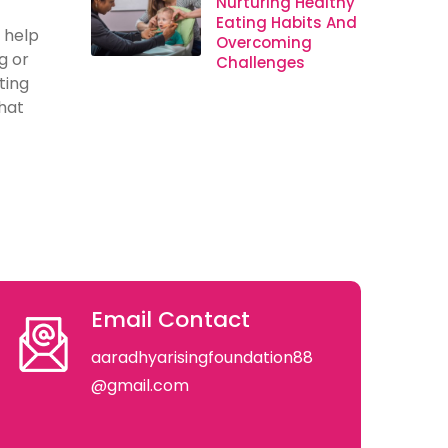
Nurturing Healthy
Eating Habits And
 help
Overcoming
g or
Challenges
ting
hat
Email Contact
aaradhyarisingfoundation88
@gmail.com