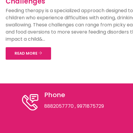
Challenges
Feeding therapy is a specialized approach designed to
children who experience difficulties with eating, drinkin
swallowing. These challenges can range from picky ea
and food aversions to more severe feeding disorders t
impact a child&...
READ MORE
Phone
8882057770
, 9971875729