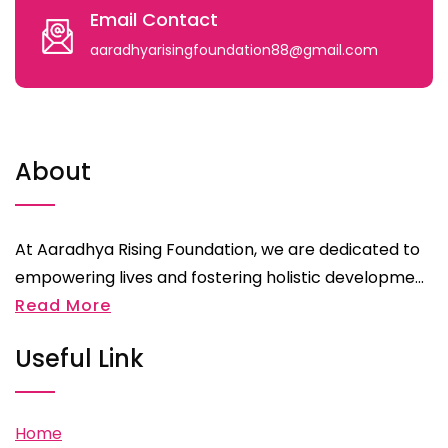
Email Contact
aaradhyarisingfoundation88@gmail.com
About
At Aaradhya Rising Foundation, we are dedicated to
empowering lives and fostering holistic developme...
Read More
Useful Link
Home