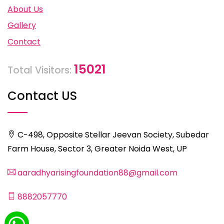
About Us
Gallery
Contact
15021
Total Visitors:
Contact US
C-498, Opposite Stellar Jeevan Society, Subedar
Farm House, Sector 3, Greater Noida West, UP
aaradhyarisingfoundation88@gmail.com
8882057770