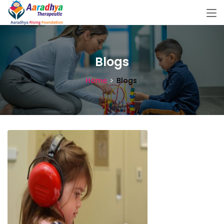
Blogs
Home
Blogs