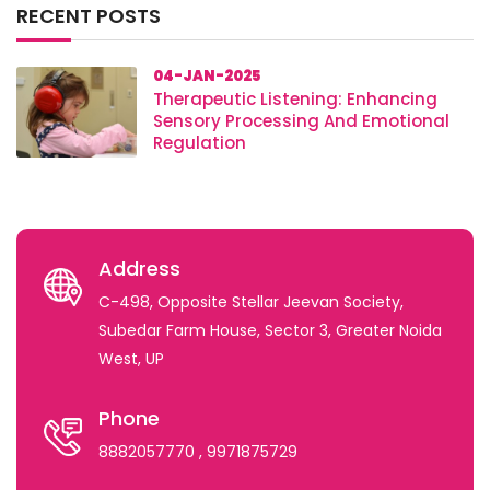
RECENT POSTS
04-JAN-2025
Therapeutic Listening: Enhancing
Sensory Processing And Emotional
Regulation
Address
C-498, Opposite Stellar Jeevan Society,
Subedar Farm House, Sector 3, Greater Noida
West, UP
Phone
8882057770
, 9971875729