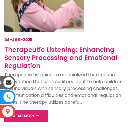
04-JAN-2025
Therapeutic Listening: Enhancing
Sensory Processing and Emotional
Regulation
Therapeutic Listening is a specialized therapeutic
intervention that uses auditory input to help children
L
and individuals with sensory processing challenges,
communication difficulties and emotional regulation
E
issues. The therapy utilizes carefu...
S
READ MORE