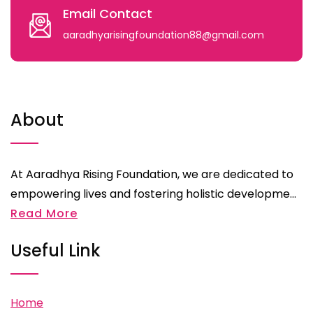
Email Contact
aaradhyarisingfoundation88@gmail.com
About
At Aaradhya Rising Foundation, we are dedicated to
empowering lives and fostering holistic developme...
Read More
Useful Link
Home