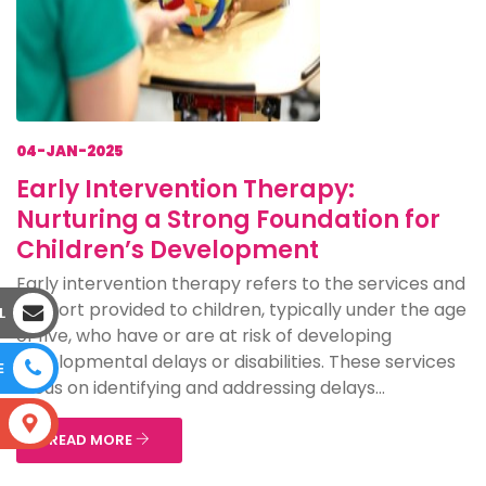
04-JAN-2025
Early Intervention Therapy:
Nurturing a Strong Foundation for
Children’s Development
Early intervention therapy refers to the services and
support provided to children, typically under the age
L
of five, who have or are at risk of developing
developmental delays or disabilities. These services
E
focus on identifying and addressing delays...
S
READ MORE