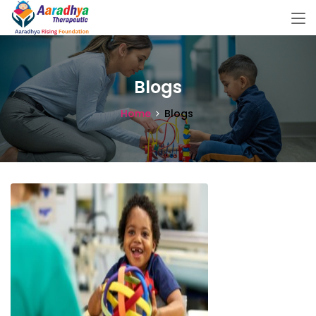
Blogs
Home
Blogs