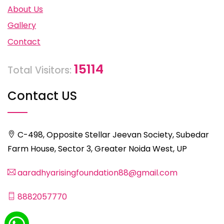
About Us
Gallery
Contact
15114
Total Visitors:
Contact US
C-498, Opposite Stellar Jeevan Society, Subedar
Farm House, Sector 3, Greater Noida West, UP
aaradhyarisingfoundation88@gmail.com
8882057770