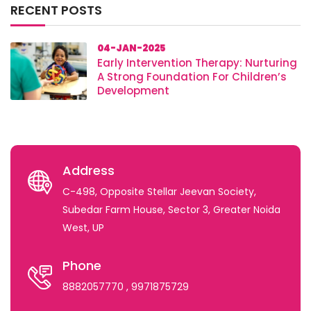
RECENT POSTS
04-JAN-2025
Early Intervention Therapy: Nurturing
A Strong Foundation For Children’s
Development
Address
C-498, Opposite Stellar Jeevan Society,
Subedar Farm House, Sector 3, Greater Noida
West, UP
Phone
8882057770
, 9971875729