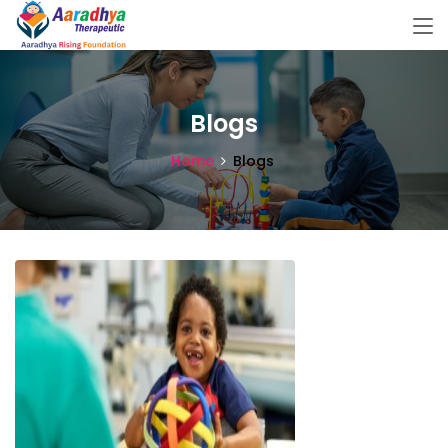
Blogs
Home
Blogs