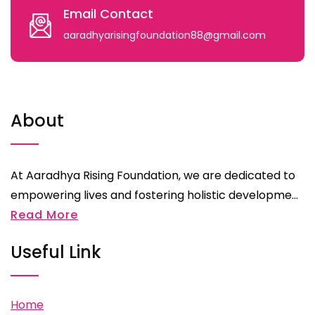
Email Contact
aaradhyarisingfoundation88@gmail.com
About
At Aaradhya Rising Foundation, we are dedicated to
empowering lives and fostering holistic developme...
Read More
Useful Link
Home