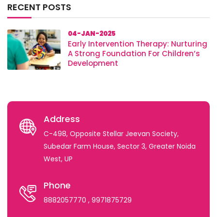
RECENT POSTS
04-JAN-2025
Early Intervention Therapy: Nurturing
A Strong Foundation For Children’s
Development
Address
C-498, Opposite Stellar Jeevan Society,
Subedar Farm House, Sector 3, Greater Noida
West, UP
Phone
8882057770
, 9971875729