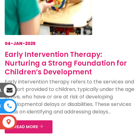
04-JAN-2025
Early Intervention Therapy:
Nurturing a Strong Foundation for
Children’s Development
Early intervention therapy refers to the services and
support provided to children, typically under the age
L
of five, who have or are at risk of developing
developmental delays or disabilities. These services
E
focus on identifying and addressing delays...
S
READ MORE