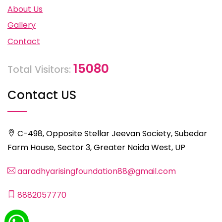
About Us
Gallery
Contact
15080
Total Visitors:
Contact US
C-498, Opposite Stellar Jeevan Society, Subedar
Farm House, Sector 3, Greater Noida West, UP
aaradhyarisingfoundation88@gmail.com
8882057770