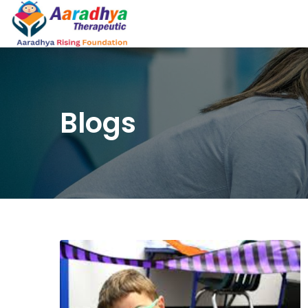
Blogs