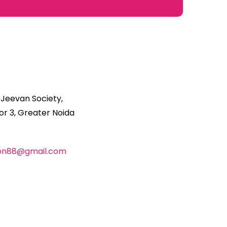
 Jeevan Society,
r 3, Greater Noida
ion88@gmail.com