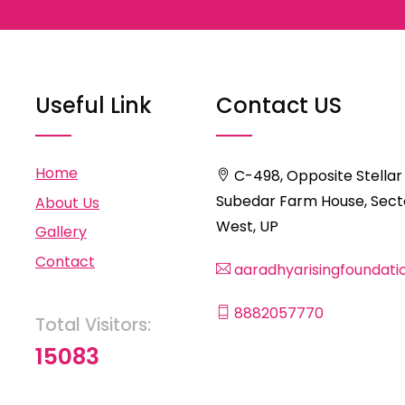
Useful Link
Contact US
Home
C-498, Opposite Stellar
Subedar Farm House, Secto
About Us
West, UP
Gallery
Contact
aaradhyarisingfoundat
8882057770
Total Visitors:
15083