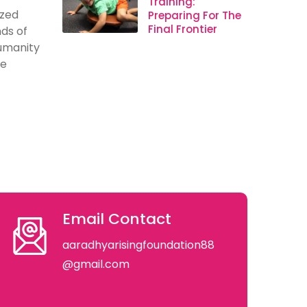
Training:
ized
Preparing For The
Final Frontier
ds of
humanity
se
Email Contact
aaradhyarisingfoundation88
@gmail.com