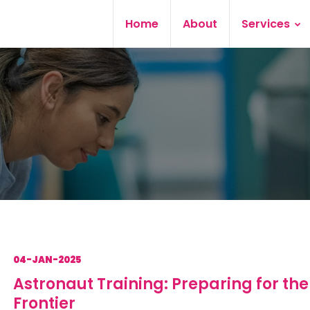
Home
About
Services
04-JAN-2025
Astronaut Training: Preparing for the
Frontier