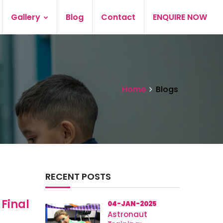
Gallery
Blog
Contact
ENQUIRE NOW
Home
Blogs
RECENT POSTS
 Final
04-JAN-2025
Astronaut