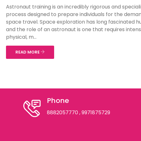
Astronaut training is an incredibly rigorous and special
process designed to prepare individuals for the deman
space travel. Space exploration has long fascinated 
and the role of an astronaut is one that requires inten
physical, m...
READ MORE
Phone
8882057770
, 9971875729