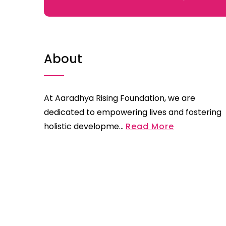
About
At Aaradhya Rising Foundation, we are
dedicated to empowering lives and fostering
holistic developme...
Read More