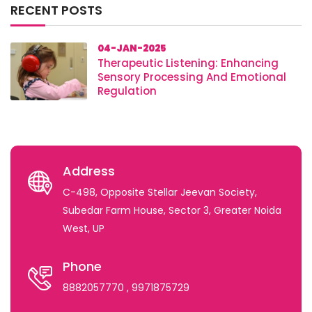
RECENT POSTS
04-JAN-2025
Therapeutic Listening: Enhancing
Sensory Processing And Emotional
Regulation
Address
C-498, Opposite Stellar Jeevan Society,
Subedar Farm House, Sector 3, Greater Noida
West, UP
Phone
8882057770
, 9971875729