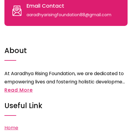
Email Contact
aaradhyarisingfoundation88@gmail.com
About
At Aaradhya Rising Foundation, we are dedicated to
empowering lives and fostering holistic developme...
Read More
Useful Link
Home