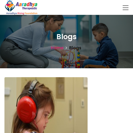
Blogs
Home
Blogs