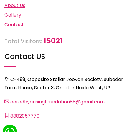
About Us
Gallery
Contact
15021
Total Visitors:
Contact US
C-498, Opposite Stellar Jeevan Society, Subedar
Farm House, Sector 3, Greater Noida West, UP
aaradhyarisingfoundation88@gmail.com
8882057770