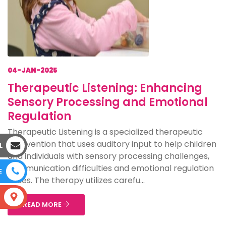
04-JAN-2025
Therapeutic Listening: Enhancing
Sensory Processing and Emotional
Regulation
Therapeutic Listening is a specialized therapeutic
intervention that uses auditory input to help children
L
and individuals with sensory processing challenges,
communication difficulties and emotional regulation
E
issues. The therapy utilizes carefu...
S
READ MORE