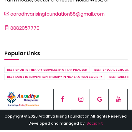
aaradhyarisingfoundation88@gmail.com
8882057770
Popular Links
BEST SPORTS THERAPY SERVICES IN UTTAR PRADESH
BEST SPECIAL SCHOOL S
BEST EARLY INTERVENTION THERAPY IN NILAYA GREEN SOCIETY
BEST EARLY IN
Copyright © 2026 Aradhya Rising Foundation All Rights Reserved.
Developed and managed by
Socialkit