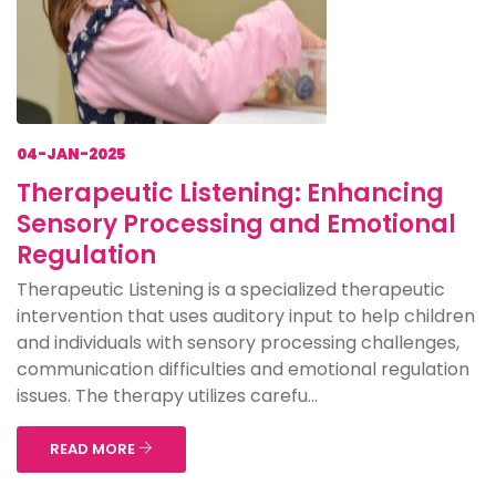
04-JAN-2025
Therapeutic Listening: Enhancing
Sensory Processing and Emotional
Regulation
Therapeutic Listening is a specialized therapeutic
intervention that uses auditory input to help children
and individuals with sensory processing challenges,
communication difficulties and emotional regulation
issues. The therapy utilizes carefu...
READ MORE