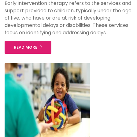
Early intervention therapy refers to the services and
support provided to children, typically under the age
of five, who have or are at risk of developing
developmental delays or disabilities. These services
focus on identifying and addressing delays...
READ MORE