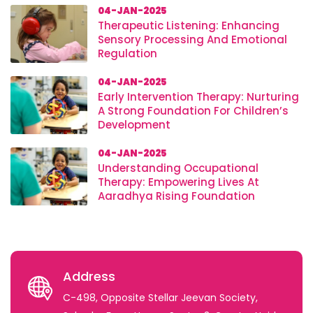
04-JAN-2025
Therapeutic Listening: Enhancing
Sensory Processing And Emotional
Regulation
04-JAN-2025
Early Intervention Therapy: Nurturing
A Strong Foundation For Children’s
Development
04-JAN-2025
Understanding Occupational
Therapy: Empowering Lives At
Aaradhya Rising Foundation
Address
C-498, Opposite Stellar Jeevan Society,