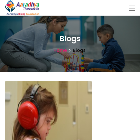
Blogs
Home
Blogs