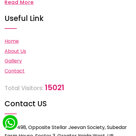
Read More
Useful Link
Home
About Us
Gallery
Contact
15021
Total Visitors:
Contact US
C-498, Opposite Stellar Jeevan Society, Subedar
Farm House, Sector 3, Greater Noida West, UP