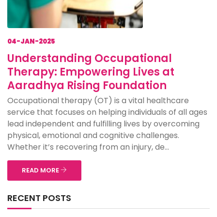
04-JAN-2025
Understanding Occupational
Therapy: Empowering Lives at
Aaradhya Rising Foundation
Occupational therapy (OT) is a vital healthcare
service that focuses on helping individuals of all ages
lead independent and fulfilling lives by overcoming
physical, emotional and cognitive challenges.
Whether it’s recovering from an injury, de...
READ MORE
RECENT POSTS