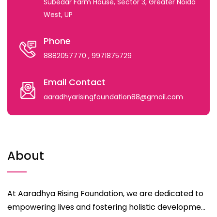
Subedar Farm House, Sector 3, Greater Noida
West, UP
Phone
8882057770
, 9971875729
Email Contact
aaradhyarisingfoundation88@gmail.com
About
At Aaradhya Rising Foundation, we are dedicated to
empowering lives and fostering holistic developme...