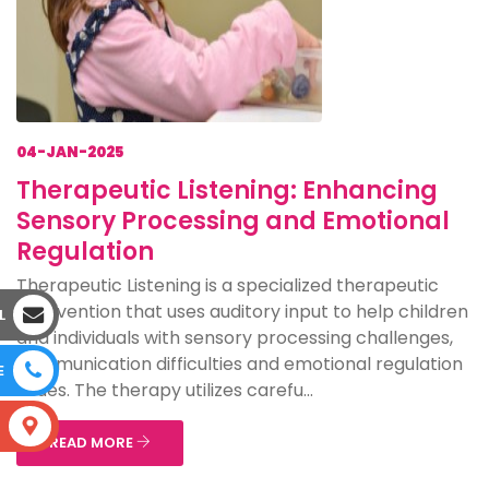
04-JAN-2025
Therapeutic Listening: Enhancing
Sensory Processing and Emotional
Regulation
Therapeutic Listening is a specialized therapeutic
intervention that uses auditory input to help children
L
and individuals with sensory processing challenges,
communication difficulties and emotional regulation
E
issues. The therapy utilizes carefu...
S
READ MORE