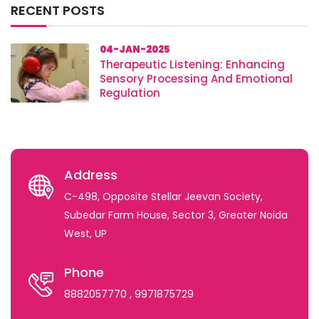
RECENT POSTS
04-JAN-2025
Therapeutic Listening: Enhancing
Sensory Processing And Emotional
Regulation
Address
C-498, Opposite Stellar Jeevan Society,
Subedar Farm House, Sector 3, Greater Noida
West, UP
Phone
8882057770
, 9971875729