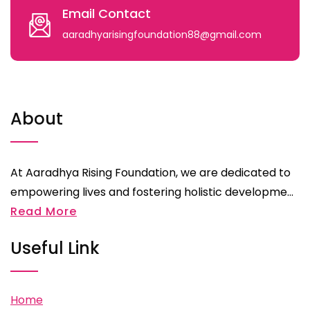
Email Contact
aaradhyarisingfoundation88@gmail.com
About
At Aaradhya Rising Foundation, we are dedicated to
empowering lives and fostering holistic developme...
Read More
Useful Link
Home