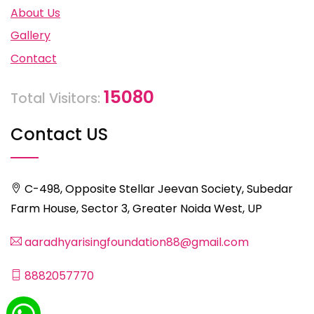
About Us
Gallery
Contact
15080
Total Visitors:
Contact US
C-498, Opposite Stellar Jeevan Society, Subedar
Farm House, Sector 3, Greater Noida West, UP
aaradhyarisingfoundation88@gmail.com
8882057770