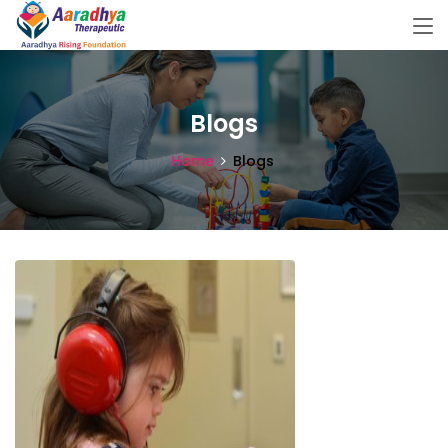
Blogs
Home
Blogs