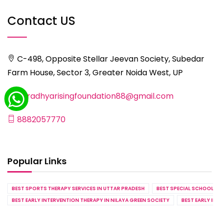
Contact US
C-498, Opposite Stellar Jeevan Society, Subedar
Farm House, Sector 3, Greater Noida West, UP
aaradhyarisingfoundation88@gmail.com
8882057770
Popular Links
BEST SPORTS THERAPY SERVICES IN UTTAR PRADESH
BEST SPECIAL SCHOOL S
BEST EARLY INTERVENTION THERAPY IN NILAYA GREEN SOCIETY
BEST EARLY IN