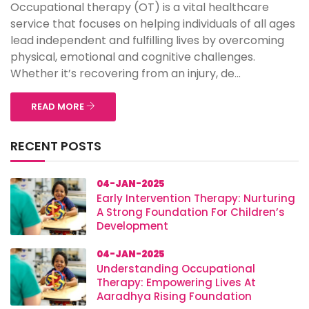
Occupational therapy (OT) is a vital healthcare
service that focuses on helping individuals of all ages
lead independent and fulfilling lives by overcoming
physical, emotional and cognitive challenges.
Whether it’s recovering from an injury, de...
READ MORE
RECENT POSTS
04-JAN-2025
Early Intervention Therapy: Nurturing
A Strong Foundation For Children’s
Development
04-JAN-2025
Understanding Occupational
Therapy: Empowering Lives At
Aaradhya Rising Foundation