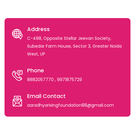
Address
C-498, Opposite Stellar Jeevan Society,
Subedar Farm House, Sector 3, Greater Noida
West, UP
Phone
8882057770
, 9971875729
Email Contact
aaradhyarisingfoundation88@gmail.com