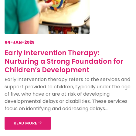
04-JAN-2025
Early Intervention Therapy:
Nurturing a Strong Foundation for
Children’s Development
Early intervention therapy refers to the services and
support provided to children, typically under the age
of five, who have or are at risk of developing
developmental delays or disabilities. These services
focus on identifying and addressing delays...
READ MORE