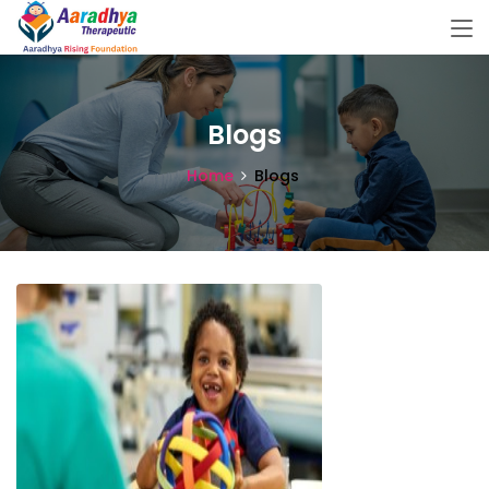
Blogs
Home
Blogs