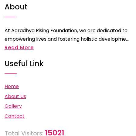
About
At Aaradhya Rising Foundation, we are dedicated to
empowering lives and fostering holistic developme...
Read More
Useful Link
Home
About Us
Gallery
Contact
15021
Total Visitors: