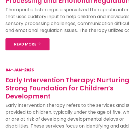
Processing and Emotional Regulatio
Therapeutic Listening is a specialized therapeutic inte
that uses auditory input to help children and individual
sensory processing challenges, communication difficul
and emotional regulation issues. The therapy utilizes car
READ MORE
04-JAN-2025
Early Intervention Therapy: Nurturing
Strong Foundation for Children’s
Development
Early intervention therapy refers to the services and 
provided to children, typically under the age of five, 
or are at risk of developing developmental delays or
disabilities. These services focus on identifying and ad