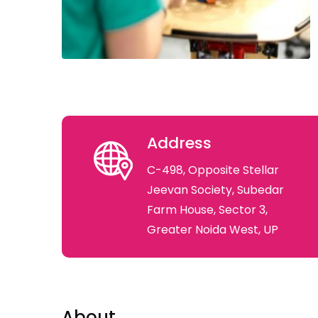
Address
C-498, Opposite Stellar
Jeevan Society, Subedar
Farm House, Sector 3,
Greater Noida West, UP
About