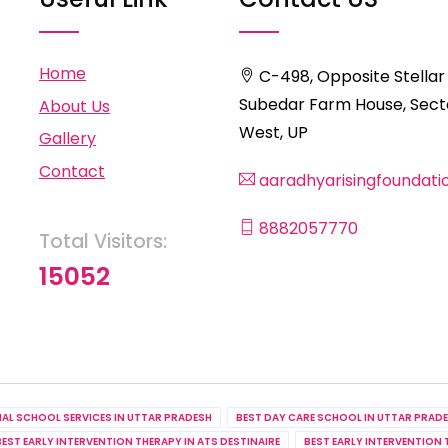
Home
C-498, Opposite Stellar
Subedar Farm House, Secto
About Us
West, UP
Gallery
Contact
aaradhyarisingfoundat
8882057770
Total Visitors:
15052
IAL SCHOOL SERVICES IN UTTAR PRADESH
BEST DAY CARE SCHOOL IN UTTAR PRAD
BEST EARLY INTERVENTION THERAPY IN ATS DESTINAIRE
BEST EARLY INTERVENTION 