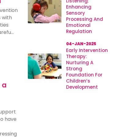
n
Listening:
Enhancing
rvention
Sensory
s with
Processing And
ties
Emotional
Regulation
efu...
04-JAN-2025
Early Intervention
Therapy:
Nurturing A
Strong
Foundation For
Children’s
 a
Development
support
who have
dressing