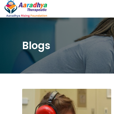
Blogs