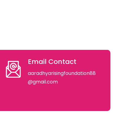
Email Contact
aaradhyarisingfoundation88
@gmail.com