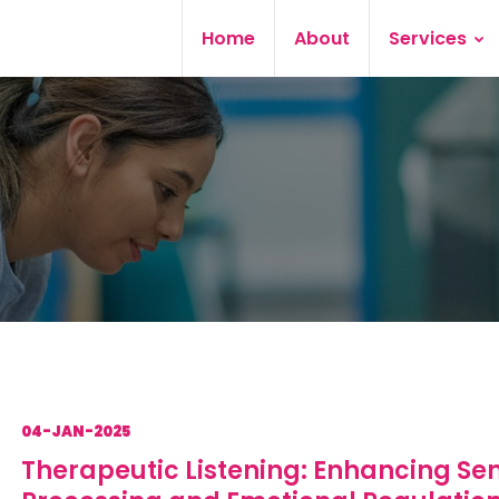
Home
About
Services
04-JAN-2025
Therapeutic Listening: Enhancing Se