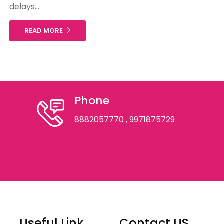
delays...
READ MORE
Phone
8882057770
, 9971875729
Useful Link
Contact US