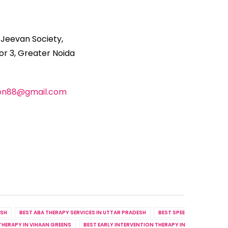
 Jeevan Society,
r 3, Greater Noida
ion88@gmail.com
ESH
BEST ABA THERAPY SERVICES IN UTTAR PRADESH
BEST SPEECH THERAPY SER
THERAPY IN VIHAAN GREENS
BEST EARLY INTERVENTION THERAPY IN RHYTHM COUN