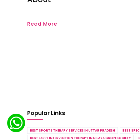
Read More
Popular Links
BEST SPORTS THERAPY SERVICES IN UTTAR PRADESH
BEST SPEC
BEST EARLY INTERVENTION THERAPY IN NILAYA GREEN SOCIETY