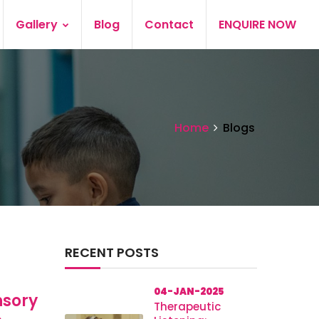
Gallery
Blog
Contact
ENQUIRE NOW
Home
Blogs
RECENT POSTS
04-JAN-2025
nsory
Therapeutic