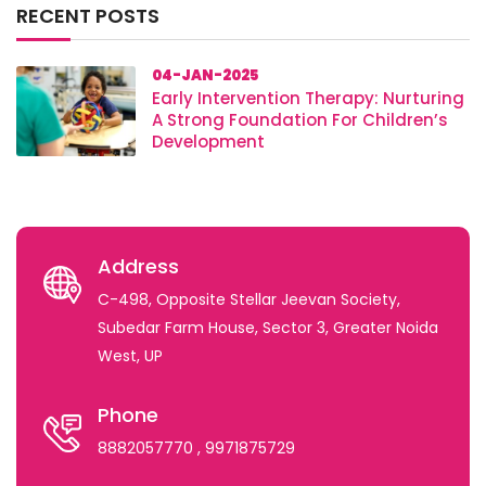
RECENT POSTS
04-JAN-2025
Early Intervention Therapy: Nurturing
A Strong Foundation For Children’s
Development
Address
C-498, Opposite Stellar Jeevan Society,
Subedar Farm House, Sector 3, Greater Noida
West, UP
Phone
8882057770
, 9971875729