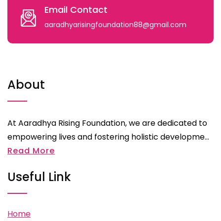
Email Contact
aaradhyarisingfoundation88@gmail.com
About
At Aaradhya Rising Foundation, we are dedicated to
empowering lives and fostering holistic developme...
Read More
Useful Link
Home