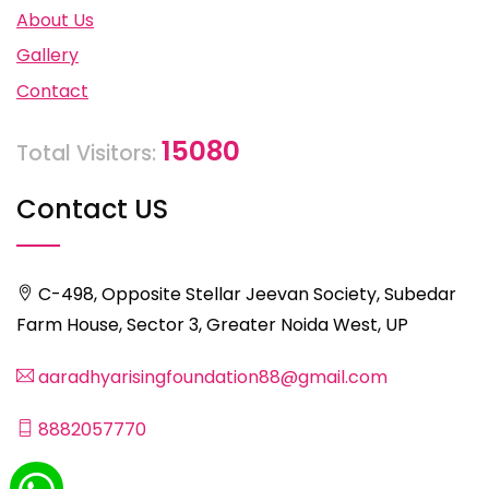
About Us
Gallery
Contact
15080
Total Visitors:
Contact US
C-498, Opposite Stellar Jeevan Society, Subedar
Farm House, Sector 3, Greater Noida West, UP
aaradhyarisingfoundation88@gmail.com
8882057770