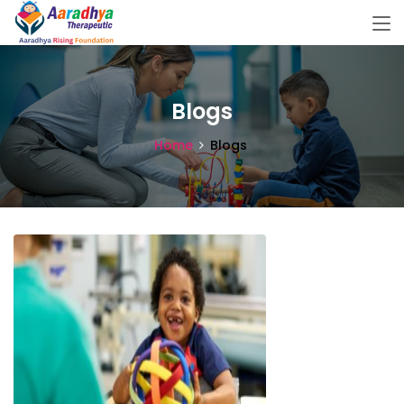
Blogs
Home
Blogs