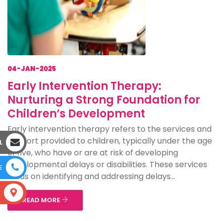
04-JAN-2025
Early Intervention Therapy:
Nurturing a Strong Foundation for
Children’s Development
Early intervention therapy refers to the services and
support provided to children, typically under the age
L
of five, who have or are at risk of developing
developmental delays or disabilities. These services
E
focus on identifying and addressing delays...
S
READ MORE