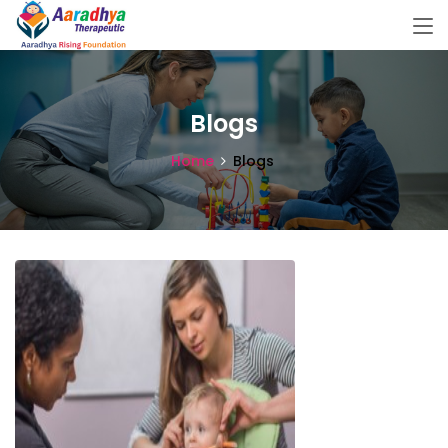
Blogs
Home
Blogs