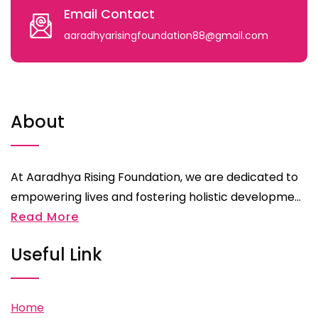
Email Contact
aaradhyarisingfoundation88@gmail.com
About
At Aaradhya Rising Foundation, we are dedicated to
empowering lives and fostering holistic developme...
Read More
Useful Link
Home