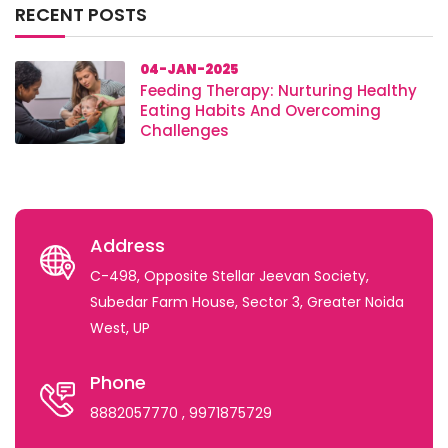
RECENT POSTS
04-JAN-2025
Feeding Therapy: Nurturing Healthy
Eating Habits And Overcoming
Challenges
Address
C-498, Opposite Stellar Jeevan Society,
Subedar Farm House, Sector 3, Greater Noida
West, UP
Phone
8882057770
, 9971875729