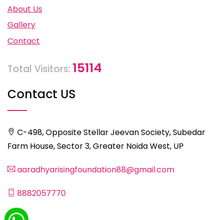
About Us
Gallery
Contact
15114
Total Visitors:
Contact US
C-498, Opposite Stellar Jeevan Society, Subedar
Farm House, Sector 3, Greater Noida West, UP
aaradhyarisingfoundation88@gmail.com
8882057770