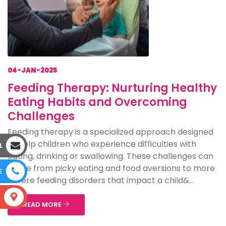
04-JAN-2025
Feeding Therapy: Nurturing Healthy
Eating Habits and Overcoming
Challenges
Feeding therapy is a specialized approach designed
to help children who experience difficulties with
L
eating, drinking or swallowing. These challenges can
range from picky eating and food aversions to more
E
severe feeding disorders that impact a child&...
S
READ MORE