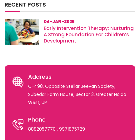
RECENT POSTS
04-JAN-2025
Early Intervention Therapy: Nurturing
A Strong Foundation For Children’s
Development
Address
C-498, Opposite Stellar Jeevan Society,
Subedar Farm House, Sector 3, Greater Noida
West, UP
Phone
8882057770
, 9971875729