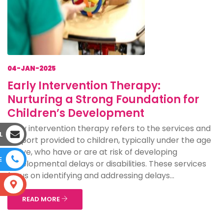
04-JAN-2025
Early Intervention Therapy:
Nurturing a Strong Foundation for
Children’s Development
Early intervention therapy refers to the services and
L
support provided to children, typically under the age
of five, who have or are at risk of developing
E
developmental delays or disabilities. These services
focus on identifying and addressing delays...
S
READ MORE