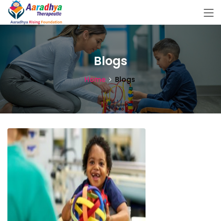
Blogs
Home
Blogs