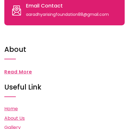
Email Contact
aaradhyarisingfoundation88@gmail.com
About
Read More
Useful Link
Home
About Us
Gallery