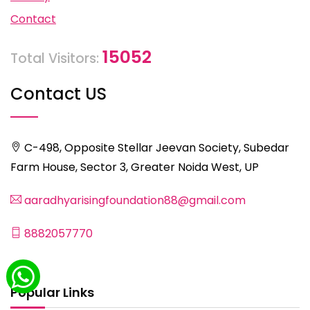
Contact
15052
Total Visitors:
Contact US
C-498, Opposite Stellar Jeevan Society, Subedar
Farm House, Sector 3, Greater Noida West, UP
aaradhyarisingfoundation88@gmail.com
8882057770
Popular Links